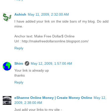
Ashish
May 11, 2009, 2:32:00 AM
I have added your link on the side bars of my blog. Do add
mine.
Anchor text: Make Free Dollar$ Online
Url : http://makefreedollarsonline.blogspot.com/
Reply
Shiro
May 12, 2009, 1:57:00 AM
Your link is already up
thanks
Reply
eShanne Online Money | Create Money Online
May 12,
2009, 2:38:00 AM
Just add your links to my site -