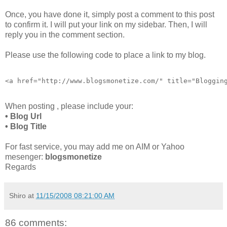
Once, you have done it, simply post a comment to this post
to confirm it. I will put your link on my sidebar. Then, I will
reply you in the comment section.
Please use the following code to place a link to my blog.
<a href="http://www.blogsmonetize.com/" title="Bloggin
When posting , please include your:
• Blog Url
• Blog Title
For fast service, you may add me on AIM or Yahoo
mesenger:
blogsmonetize
Regards
Shiro
at
11/15/2008 08:21:00 AM
86 comments: