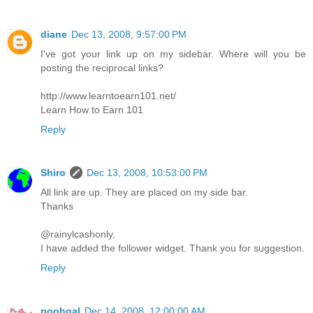
diane
Dec 13, 2008, 9:57:00 PM
I've got your link up on my sidebar. Where will you be
posting the reciprocal links?
http://www.learntoearn101.net/
Learn How to Earn 101
Reply
Shiro
Dec 13, 2008, 10:53:00 PM
All link are up. They are placed on my side bar.
Thanks
@rainylcashonly,
I have added the follower widget. Thank you for suggestion.
Reply
poohgal
Dec 14, 2008, 12:00:00 AM