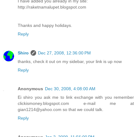
I have added you already in my site:
http://raketnamalupet.blogspot.com
Thanks and happy holidays.
Reply
Shiro
Dec 27, 2008, 12:36:00 PM
thanks, check it out on my sidebar, your link is up now
Reply
Anonymous
Dec 30, 2008, 4:08:00 AM
Ei shiro you ask me to link exchange with you remember
clickismoney.blogspot.com e-mail me at
gian1214@yahoo.com so that we could talk.
Reply