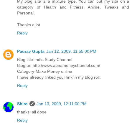
My blog site is a mixture type. You can put my site on a
category of Health and Fitness, Anime, Tweaks and
Personal.
Thanks a lot
Reply
Paurav Gupta
Jan 12, 2009, 11:55:00 PM
Blog title-India Study Channel
Blog url-http://www.apnamoneychannel.com/
Category-Make Money online
I have already linked your link in my blog roll.
Reply
Shiro
Jan 13, 2009, 12:11:00 PM
thanks, all done
Reply