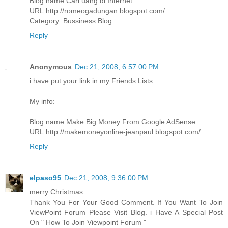
Blog name:Cari uang di Internet
URL:http://romeogadungan.blogspot.com/
Category :Bussiness Blog
Reply
Anonymous
Dec 21, 2008, 6:57:00 PM
i have put your link in my Friends Lists.
My info:
Blog name:Make Big Money From Google AdSense
URL:http://makemoneyonline-jeanpaul.blogspot.com/
Reply
elpaso95
Dec 21, 2008, 9:36:00 PM
merry Christmas:
Thank You For Your Good Comment. If You Want To Join
ViewPoint Forum Please Visit Blog. i Have A Special Post
On " How To Join Viewpoint Forum "