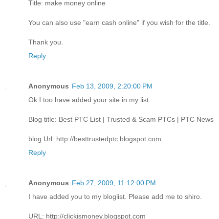
Title: make money online
You can also use "earn cash online" if you wish for the title.
Thank you.
Reply
Anonymous
Feb 13, 2009, 2:20:00 PM
Ok I too have added your site in my list.
Blog title: Best PTC List | Trusted & Scam PTCs | PTC News
blog Url: http://besttrustedptc.blogspot.com
Reply
Anonymous
Feb 27, 2009, 11:12:00 PM
I have added you to my bloglist. Please add me to shiro.
URL: http://clickismoney.blogspot.com