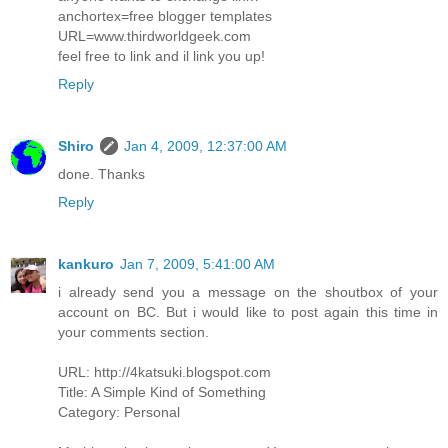
anchortex=free blogger templates
URL=www.thirdworldgeek.com
feel free to link and il link you up!
Reply
Shiro
Jan 4, 2009, 12:37:00 AM
done. Thanks
Reply
kankuro
Jan 7, 2009, 5:41:00 AM
i already send you a message on the shoutbox of your
account on BC. But i would like to post again this time in
your comments section.
URL: http://4katsuki.blogspot.com
Title: A Simple Kind of Something
Category: Personal