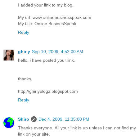
I added your link to my blog.
My url: www.onlinebusinesspeak.com
My title: Online BusinesSpeak
Reply
ghirly
Sep 10, 2009, 4:52:00 AM
hello, i have posted your link.
thanks.
http://ghirlyblogz.blogspot.com
Reply
Shiro
Dec 4, 2009, 11:35:00 PM
Thanks everyone. All your link is up unless I can not find my
link on your site.