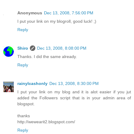
Anonymous
Dec 13, 2008, 7:56:00 PM
I put your link on my blogroll, good luck! ;)
Reply
Shiro
Dec 13, 2008, 8:08:00 PM
Thanks. I did the same already.
Reply
rainylcashonly
Dec 13, 2008, 8:30:00 PM
I put your link on my blog and it is alot easier if you jut
added the Followers script that is in your admin area of
blogspot.
thanks
http://wewearit2.blogspot.com/
Reply