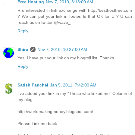
Free Hosting
Nov 7, 2010, 3:13:00 AM
R u interested in link exchange with http://besthostfree.com
? We can put your link in footer. Is that OK for U ? U can
reach us on twitter @wave_
Reply
Shiro
Nov 7, 2010, 10:27:00 AM
Yes, I have put your link on my blogroll list. Thanks
Reply
Satish Panchal
Jan 5, 2011, 7:42:00 AM
I've added your link in my "Those who linked me" Column of
my blog
http://worldmakingmoney.blogspot.com/
Please Link me back...