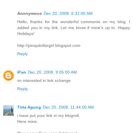
Anonymous
Dec 20, 2008, 6:32:00 AM
Hello, thanks for the wonderful comments on my blog. I
added you in my link. Let me know if mine's up to. Happy
Holidays!
http://pinaydollargirl.blogspot.com
Reply
iFan
Dec 20, 2008, 9:05:00 AM
im interested in link xchange
Reply
Tirta Agung
Dec 20, 2008, 11:44:00 AM
i have put your link in my blogroll.
Here mine..