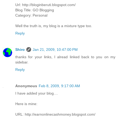
Url: http://bloginberuti.blogspot.com/
Blog Title: GO Blogging
Category: Personal
Well the truth is, my blog is a mixture type too.
Reply
Shiro
Jan 21, 2009, 10:47:00 PM
thanks for your links, I alread linked back to you on my
sidebar.
Reply
Anonymous
Feb 8, 2009, 9:17:00 AM
I have added your blog....
Here is mine:
URL: http://earnonlinecashmoney.blogspot.com/