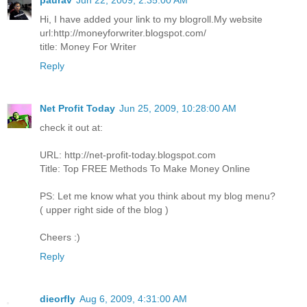
paurav
Jun 22, 2009, 2:35:00 AM
Hi, I have added your link to my blogroll.My website
url:http://moneyforwriter.blogspot.com/
title: Money For Writer
Reply
Net Profit Today
Jun 25, 2009, 10:28:00 AM
check it out at:
URL: http://net-profit-today.blogspot.com
Title: Top FREE Methods To Make Money Online
PS: Let me know what you think about my blog menu?
( upper right side of the blog )
Cheers :)
Reply
dieorfly
Aug 6, 2009, 4:31:00 AM