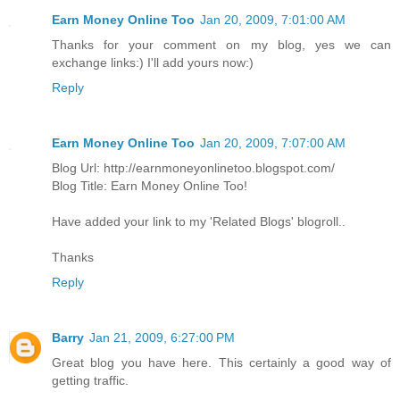
Earn Money Online Too
Jan 20, 2009, 7:01:00 AM
Thanks for your comment on my blog, yes we can
exchange links:) I'll add yours now:)
Reply
Earn Money Online Too
Jan 20, 2009, 7:07:00 AM
Blog Url: http://earnmoneyonlinetoo.blogspot.com/
Blog Title: Earn Money Online Too!
Have added your link to my 'Related Blogs' blogroll..
Thanks
Reply
Barry
Jan 21, 2009, 6:27:00 PM
Great blog you have here. This certainly a good way of
getting traffic.