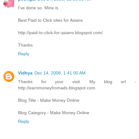
I've done so. Mine is
Best Paid to Click sites for Asians
http://paid-to-click-for-asians.blogspot.com/
Thanks.
Reply
Vidhya
Dec 14, 2008, 1:41:00 AM
Thanks for your visit. My blog url -
http://earnmoneyfromads.blogspot.com
Blog Title - Make Money Online
Blog Category - Make Money Online
Reply