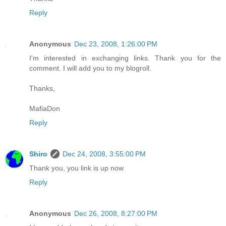
Reply
Anonymous
Dec 23, 2008, 1:26:00 PM
I'm interested in exchanging links. Thank you for the
comment. I will add you to my blogroll.
Thanks,
MafiaDon
Reply
Shiro
Dec 24, 2008, 3:55:00 PM
Thank you, you link is up now
Reply
Anonymous
Dec 26, 2008, 8:27:00 PM