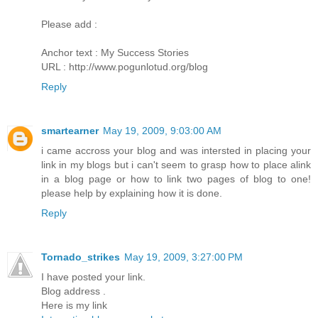
Please add :
Anchor text : My Success Stories
URL : http://www.pogunlotud.org/blog
Reply
smartearner
May 19, 2009, 9:03:00 AM
i came accross your blog and was intersted in placing your
link in my blogs but i can't seem to grasp how to place alink
in a blog page or how to link two pages of blog to one!
please help by explaining how it is done.
Reply
Tornado_strikes
May 19, 2009, 3:27:00 PM
I have posted your link.
Blog address .
Here is my link