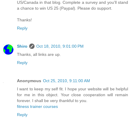
US/Canada in that blog. Complete a survey and you'll stand
a chance to win US 25 (Paypal). Please do support.
Thanks!
Reply
Shiro
Oct 18, 2010, 9:01:00 PM
Thanks, all links are up.
Reply
Anonymous
Oct 25, 2010, 9:11:00 AM
I want to keep my self fit. I hope your website will be helpful
for me in this object. Your close cooperation will remain
forever. I shall be very thankful to you.
fitness trainer courses
Reply