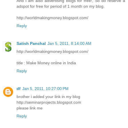
And I am also advertising blogs for free!, So do reserve a
adspot for free for period of 1 month on my blog.
http://worldmakingmoney.blogspot.com/
Reply
Satish Panchal
Jan 5, 2011, 8:14:00 AM
http://worldmakingmoney.blogspot.com/
title : Make Money online in India
Reply
df
Jan 5, 2011, 10:27:00 PM
brother i added your link in my blog
http://seminarprojects.blogspot.com
please link me
Reply