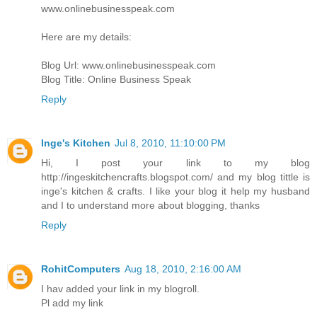
www.onlinebusinesspeak.com
Here are my details:
Blog Url: www.onlinebusinesspeak.com
Blog Title: Online Business Speak
Reply
Inge's Kitchen
Jul 8, 2010, 11:10:00 PM
Hi, I post your link to my blog
http://ingeskitchencrafts.blogspot.com/ and my blog tittle is
inge's kitchen & crafts. I like your blog it help my husband
and I to understand more about blogging, thanks
Reply
RohitComputers
Aug 18, 2010, 2:16:00 AM
I hav added your link in my blogroll.
Pl add my link