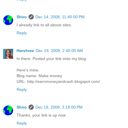
Shiro
Dec 14, 2008, 11:40:00 PM
I already link to all above sites.
Reply
Harshree
Dec 19, 2008, 2:40:00 AM
hi there. Posted your link onto my blog.
Here's mine.
Blog name- Make money
URL- http://earnmoneyandcash.blogspot.com/
Reply
Shiro
Dec 19, 2008, 3:18:00 PM
Thanks, your link is up now
Reply