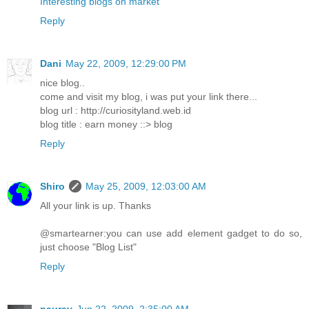
Interesting blogs on market
Reply
Dani
May 22, 2009, 12:29:00 PM
nice blog..
come and visit my blog, i was put your link there...
blog url : http://curiosityland.web.id
blog title : earn money ::> blog
Reply
Shiro
May 25, 2009, 12:03:00 AM
All your link is up. Thanks
@smartearner:you can use add element gadget to do so,
just choose "Blog List"
Reply