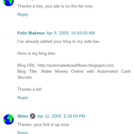
Thanks a lots, you site is on the list now.
Reply
Felix Makmur
Apr 9, 2009, 10:43:00 AM
I've already added your blog to my side bar.
Here is my blog btw:
Blog URL: http://automatedcashflows.blogspot.com
Blog Title: Make Money Online with Automated Cash
Secrets
Thanks a lot!
Reply
Shiro
Apr 11, 2009, 5:28:00 PM
Thanks, your link is up now
Reply