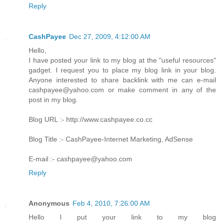
Reply
CashPayee
Dec 27, 2009, 4:12:00 AM
Hello,
I have posted your link to my blog at the "useful resources"
gadget. I request you to place my blog link in your blog.
Anyone interested to share backlink with me can e-mail
cashpayee@yahoo.com or make comment in any of the
post in my blog.
Blog URL :- http://www.cashpayee.co.cc
Blog Title :- CashPayee-Internet Marketing, AdSense
E-mail :- cashpayee@yahoo.com
Reply
Anonymous
Feb 4, 2010, 7:26:00 AM
Hello I put your link to my blog