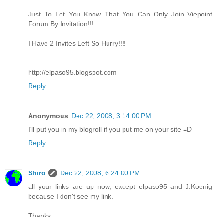
Just To Let You Know That You Can Only Join Viepoint
Forum By Invitation!!!
I Have 2 Invites Left So Hurry!!!!
http://elpaso95.blogspot.com
Reply
Anonymous
Dec 22, 2008, 3:14:00 PM
I'll put you in my blogroll if you put me on your site =D
Reply
Shiro
Dec 22, 2008, 6:24:00 PM
all your links are up now, except elpaso95 and J.Koenig
because I don't see my link.
Thanks