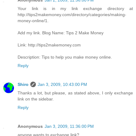
Anonymous
Jan 2, 2009, 11:56:00 PM
Your link is in my link exchange directory at
http://tips2makemoney.com/directory/categories/making-
money-online/1.
Add my link. Blog Name: Tips 2 Make Money
Link: http://tips2makemoney.com
Description: Tips to help you make money online.
Reply
Shiro
Jan 3, 2009, 10:43:00 PM
Thanks a lot, but please, as stated above, I only exchange
link on the sidebar.
Reply
Anonymous
Jan 3, 2009, 11:36:00 PM
anyone wants to exchange link?