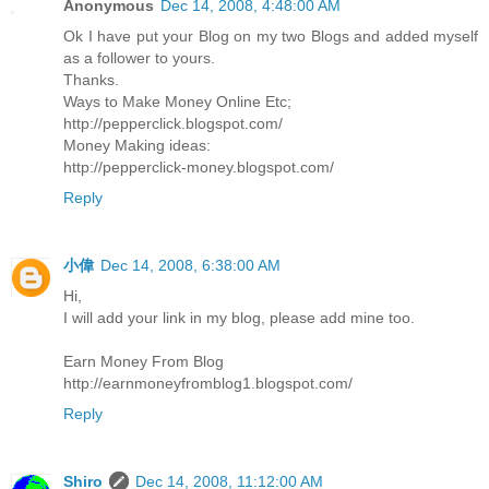
Anonymous
Dec 14, 2008, 4:48:00 AM
Ok I have put your Blog on my two Blogs and added myself
as a follower to yours.
Thanks.
Ways to Make Money Online Etc;
http://pepperclick.blogspot.com/
Money Making ideas:
http://pepperclick-money.blogspot.com/
Reply
小偉
Dec 14, 2008, 6:38:00 AM
Hi,
I will add your link in my blog, please add mine too.
Earn Money From Blog
http://earnmoneyfromblog1.blogspot.com/
Reply
Shiro
Dec 14, 2008, 11:12:00 AM