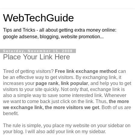
WebTechGuide
Tips and Tricks - all about getting extra money online:
google adsense, blogging, website promotion...
Saturday, November 15, 2008
Place Your Link Here
Tired of getting visitors?
Free link exchange method
can
be an effective way to get visitors. By exchanging link, it
increases your
page rank
,
link popular
, and help you to get
visitors to your site quickly. Not only that, exchange link is
also a simple way to save some interested link. Whenever
we want to come back just click on the link. Thus,
the more
we exchange link, the more visitors we get
. Both of us are
benefit.
The rule is simple, you place my website on your sidebar on
your blog. I will also add your link on my sidebar.