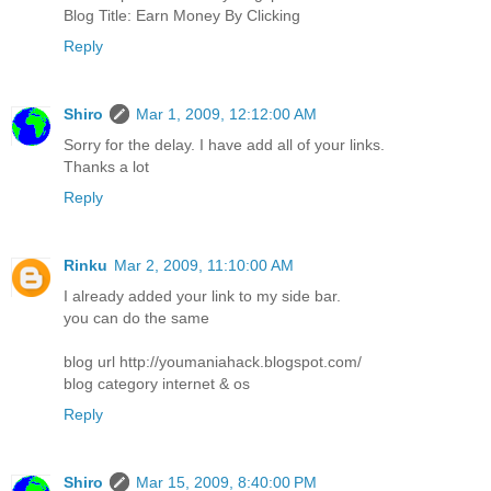
Blog Title: Earn Money By Clicking
Reply
Shiro
Mar 1, 2009, 12:12:00 AM
Sorry for the delay. I have add all of your links.
Thanks a lot
Reply
Rinku
Mar 2, 2009, 11:10:00 AM
I already added your link to my side bar.
you can do the same
blog url http://youmaniahack.blogspot.com/
blog category internet & os
Reply
Shiro
Mar 15, 2009, 8:40:00 PM