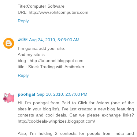
Title:Computer Software
URL: http://www.rohitcomputers.com
Reply
এডমিন
Aug 24, 2010, 5:03:00 AM
I`m gonna add your site.
And my site is :
blog : http://tatunnel.blogspot.com
title : Stock Trading with Amibroker
Reply
poohgal
Sep 10, 2010, 2:57:00 PM
Hi. I'm poohgal from Paid to Click for Asians (one of the
sites in your blog list). I've just created a new blog featuring
contests and cool deals. Can we please exchange links?
http://cooldeals-winprizes.blogspot.com/
Also, I'm holding 2 contests for people from India and