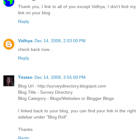
Thank you, I link to all of you except Vidhya, I don't find my
link on your blog
Reply
Vidhya
Dec 14, 2008, 2:03:00 PM
check back now...
Reply
Tristen
Dec 14, 2008, 3:55:00 PM
Blog Url - http://surveydirectory.blogspot.com
Blog Title - Survey Directory
Blog Category - Blogs/Websites or Blogger Blogs
I linked back to your blog, you can find your link in the right
sidebar under "Blog Roll".
Thanks
Reply