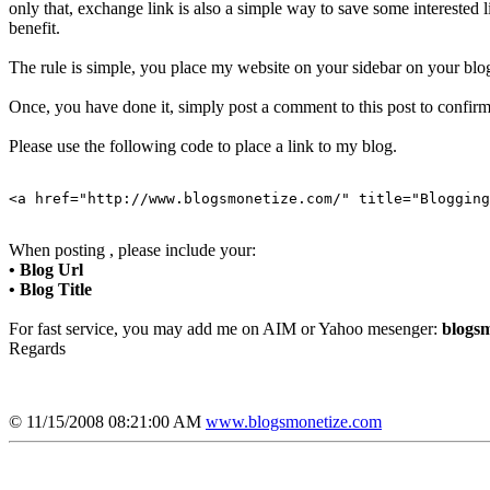
only that, exchange link is also a simple way to save some interested
benefit.
The rule is simple, you place my website on your sidebar on your blog
Once, you have done it, simply post a comment to this post to confirm 
Please use the following code to place a link to my blog.
<a href="http://www.blogsmonetize.com/" title="Blogging
When posting , please include your:
• Blog Url
• Blog Title
For fast service, you may add me on AIM or Yahoo mesenger:
blogsm
Regards
© 11/15/2008 08:21:00 AM
www.blogsmonetize.com