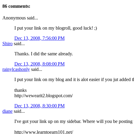
86 comments:
Anonymous said...
I put your link on my blogroll, good luck! ;)
Dec 13, 2008, 7:56:00 PM
Shiro
said...
Thanks. I did the same already.
Dec 13, 2008, 8:08:00 PM
rainylcashonly
said...
I put your link on my blog and it is alot easier if you jut added 
thanks
http://wewearit2.blogspot.com/
Dec 13, 2008, 8:30:00 PM
diane
said...
I've got your link up on my sidebar. Where will you be posting t
http://www.learntoearn101.net/