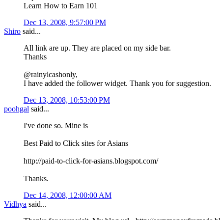
Learn How to Earn 101
Dec 13, 2008, 9:57:00 PM
Shiro
said...
All link are up. They are placed on my side bar.
Thanks
@rainylcashonly,
I have added the follower widget. Thank you for suggestion.
Dec 13, 2008, 10:53:00 PM
poohgal
said...
I've done so. Mine is
Best Paid to Click sites for Asians
http://paid-to-click-for-asians.blogspot.com/
Thanks.
Dec 14, 2008, 12:00:00 AM
Vidhya
said...