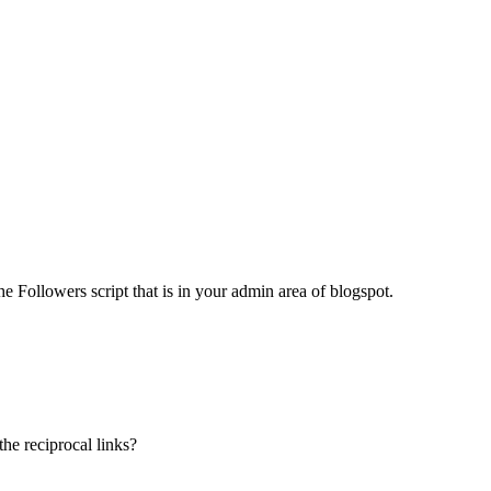
the Followers script that is in your admin area of blogspot.
he reciprocal links?