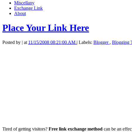
Miscellany
Exchange Link
About
Place Your Link Here
Posted by
|
at
11/15/2008 08:21:00 AM
|
Labels:
Blogger
,
Blogging 
Tired of getting visitors?
Free link exchange method
can be an effect