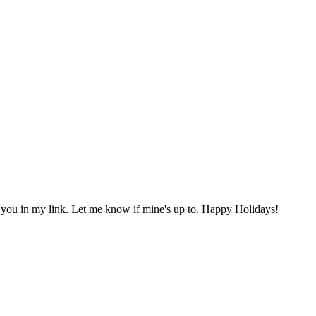
 you in my link. Let me know if mine's up to. Happy Holidays!