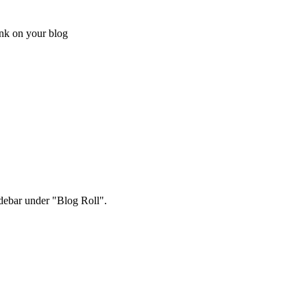
ink on your blog
sidebar under "Blog Roll".