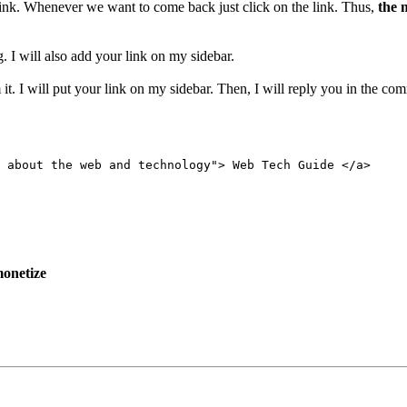
 link. Whenever we want to come back just click on the link. Thus,
the 
. I will also add your link on my sidebar.
it. I will put your link on my sidebar. Then, I will reply you in the co
 about the web and technology"> Web Tech Guide </a>
onetize