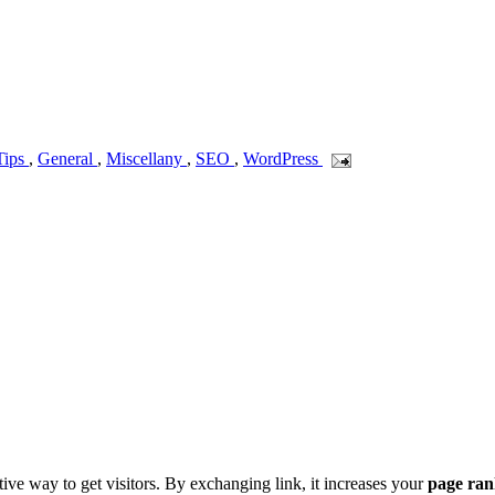
Tips
,
General
,
Miscellany
,
SEO
,
WordPress
ive way to get visitors. By exchanging link, it increases your
page ra