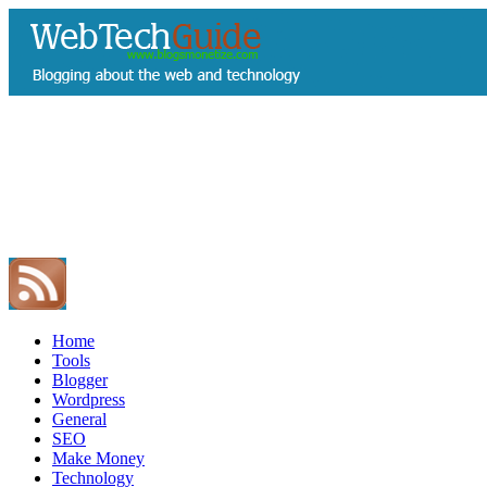
Home
Tools
Blogger
Wordpress
General
SEO
Make Money
Technology