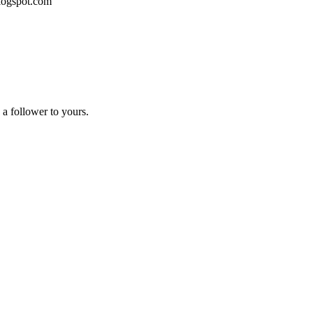
blogspot.com
a follower to yours.