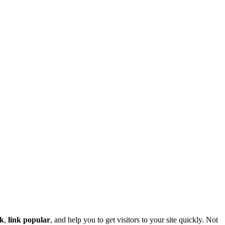
nk
,
link popular
, and help you to get visitors to your site quickly. Not