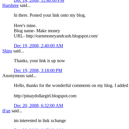
Dec 14, 2008, 11:40:00 PM
Harshree
said...
hi there. Posted your link onto my blog.
Here's mine.
Blog name- Make money
URL- http://earnmoneyandcash.blogspot.com/
Dec 19, 2008, 2:40:00 AM
Shiro
said...
Thanks, your link is up now
Dec 19, 2008, 3:18:00 PM
Anonymous said...
Hello, thanks for the wonderful comments on my blog. I added
http://pinaydollargirl.blogspot.com
Dec 20, 2008, 6:32:00 AM
iFan
said...
im interested in link xchange