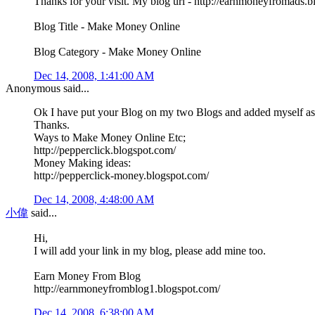
Thanks for your visit. My blog url - http://earnmoneyfromads.
Blog Title - Make Money Online
Blog Category - Make Money Online
Dec 14, 2008, 1:41:00 AM
Anonymous said...
Ok I have put your Blog on my two Blogs and added myself as 
Thanks.
Ways to Make Money Online Etc;
http://pepperclick.blogspot.com/
Money Making ideas:
http://pepperclick-money.blogspot.com/
Dec 14, 2008, 4:48:00 AM
小偉
said...
Hi,
I will add your link in my blog, please add mine too.
Earn Money From Blog
http://earnmoneyfromblog1.blogspot.com/
Dec 14, 2008, 6:38:00 AM