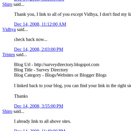
Shiro
said...
Thank you, I link to all of you except Vidhya, I don't find my l
Dec 14, 2008, 11:12:00 AM
Vidhya
said...
check back now...
Dec 14, 2008, 2:03:00 PM
Tristen
said...
Blog Url - http://surveydirectory.blogspot.com
Blog Title - Survey Directory
Blog Category - Blogs/Websites or Blogger Blogs
I linked back to your blog, you can find your link in the right 
Thanks
Dec 14, 2008, 3:55:00 PM
Shiro
said...
I already link to all above sites.