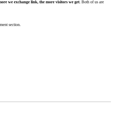
more we exchange link, the more visitors we get
. Both of us are
mment section.