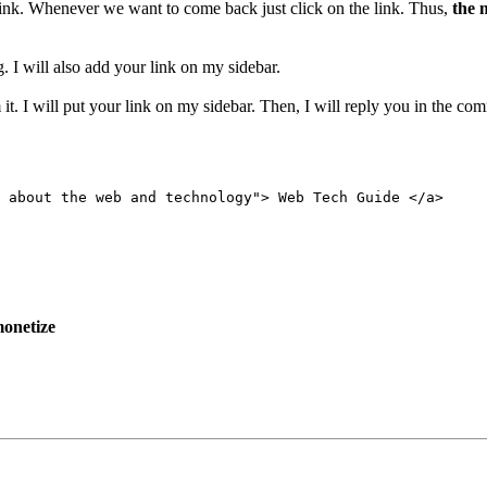
 link. Whenever we want to come back just click on the link. Thus,
the 
. I will also add your link on my sidebar.
it. I will put your link on my sidebar. Then, I will reply you in the co
 about the web and technology"> Web Tech Guide </a>
onetize