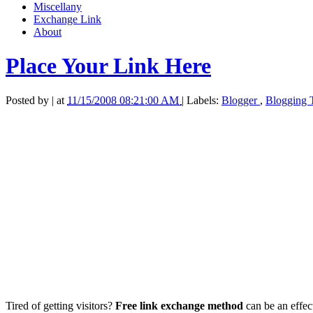
Miscellany
Exchange Link
About
Place Your Link Here
Posted by
|
at
11/15/2008 08:21:00 AM
|
Labels:
Blogger
,
Blogging 
Tired of getting visitors?
Free link exchange method
can be an effect