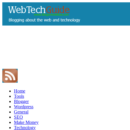
Home
Tools
Blogger
Wordpress
General
SEO
Make Money
Technology