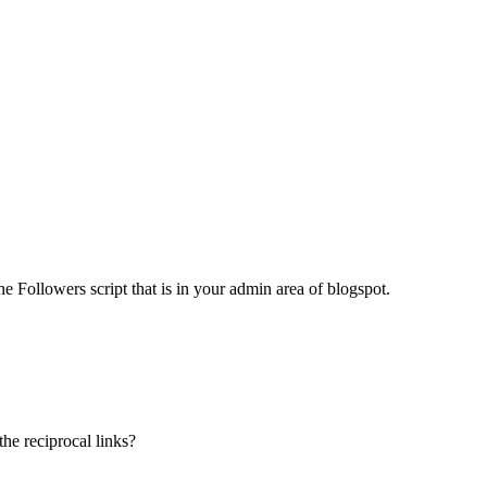
the Followers script that is in your admin area of blogspot.
he reciprocal links?