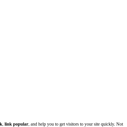
nk
,
link popular
, and help you to get visitors to your site quickly. Not