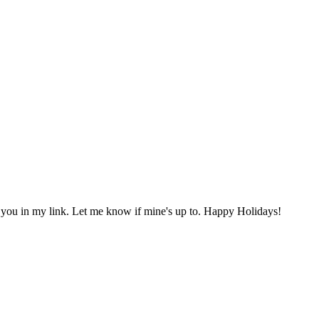
 you in my link. Let me know if mine's up to. Happy Holidays!