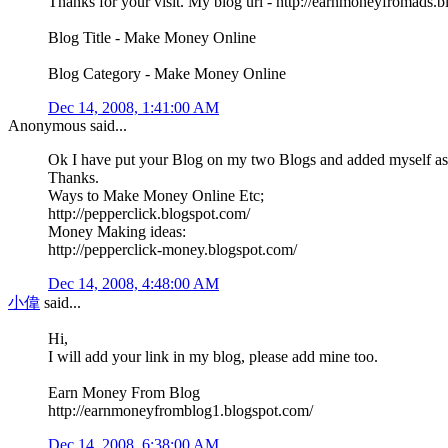
Thanks for your visit. My blog url - http://earnmoneyfromads.
Blog Title - Make Money Online
Blog Category - Make Money Online
Dec 14, 2008, 1:41:00 AM
Anonymous said...
Ok I have put your Blog on my two Blogs and added myself as 
Thanks.
Ways to Make Money Online Etc;
http://pepperclick.blogspot.com/
Money Making ideas:
http://pepperclick-money.blogspot.com/
Dec 14, 2008, 4:48:00 AM
小偉
said...
Hi,
I will add your link in my blog, please add mine too.
Earn Money From Blog
http://earnmoneyfromblog1.blogspot.com/
Dec 14, 2008, 6:38:00 AM