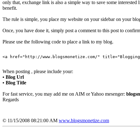
only that, exchange link is also a simple way to save some interested
benefit.
The rule is simple, you place my website on your sidebar on your blog
Once, you have done it, simply post a comment to this post to confirm 
Please use the following code to place a link to my blog.
<a href="http://www.blogsmonetize.com/" title="Blogging
When posting , please include your:
• Blog Url
• Blog Title
For fast service, you may add me on AIM or Yahoo mesenger:
blogsm
Regards
© 11/15/2008 08:21:00 AM
www.blogsmonetize.com