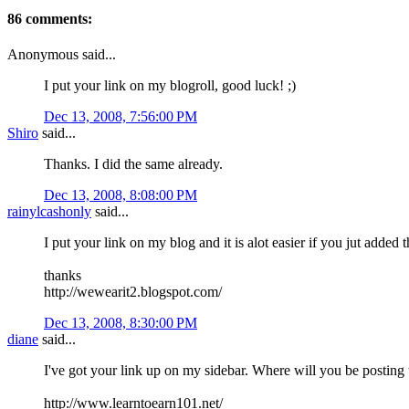
86 comments:
Anonymous said...
I put your link on my blogroll, good luck! ;)
Dec 13, 2008, 7:56:00 PM
Shiro
said...
Thanks. I did the same already.
Dec 13, 2008, 8:08:00 PM
rainylcashonly
said...
I put your link on my blog and it is alot easier if you jut added 
thanks
http://wewearit2.blogspot.com/
Dec 13, 2008, 8:30:00 PM
diane
said...
I've got your link up on my sidebar. Where will you be posting t
http://www.learntoearn101.net/