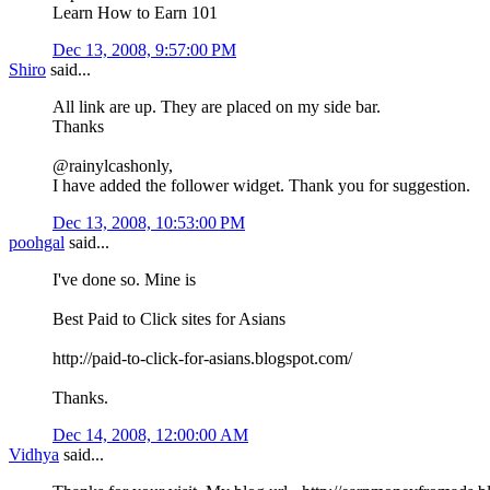
Learn How to Earn 101
Dec 13, 2008, 9:57:00 PM
Shiro
said...
All link are up. They are placed on my side bar.
Thanks
@rainylcashonly,
I have added the follower widget. Thank you for suggestion.
Dec 13, 2008, 10:53:00 PM
poohgal
said...
I've done so. Mine is
Best Paid to Click sites for Asians
http://paid-to-click-for-asians.blogspot.com/
Thanks.
Dec 14, 2008, 12:00:00 AM
Vidhya
said...