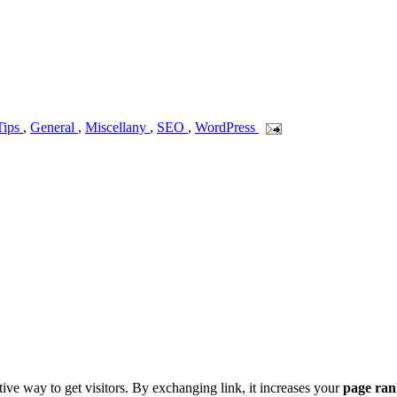
Tips
,
General
,
Miscellany
,
SEO
,
WordPress
ive way to get visitors. By exchanging link, it increases your
page ra