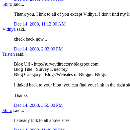
Shiro
said...
Thank you, I link to all of you except Vidhya, I don't find my l
Dec 14, 2008, 11:12:00 AM
Vidhya
said...
check back now...
Dec 14, 2008, 2:03:00 PM
Tristen
said...
Blog Url - http://surveydirectory.blogspot.com
Blog Title - Survey Directory
Blog Category - Blogs/Websites or Blogger Blogs
I linked back to your blog, you can find your link in the right 
Thanks
Dec 14, 2008, 3:55:00 PM
Shiro
said...
I already link to all above sites.