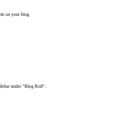
ink on your blog
sidebar under "Blog Roll".