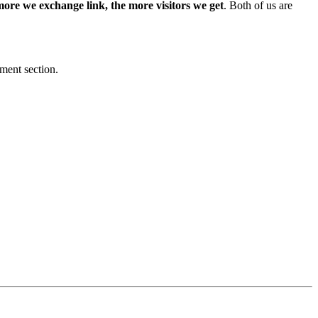
more we exchange link, the more visitors we get
. Both of us are
mment section.