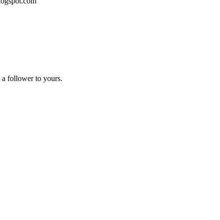
blogspot.com
a follower to yours.