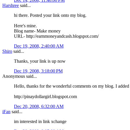
Dec 14, 2008, 11:40:00 PM
Harshree
said...
hi there. Posted your link onto my blog.
Here's mine.
Blog name- Make money
URL- http://earnmoneyandcash.blogspot.com/
Dec 19, 2008, 2:40:00 AM
Shiro
said...
Thanks, your link is up now
Dec 19, 2008, 3:18:00 PM
Anonymous said...
Hello, thanks for the wonderful comments on my blog. I added
http://pinaydollargirl.blogspot.com
Dec 20, 2008, 6:32:00 AM
iFan
said...
im interested in link xchange