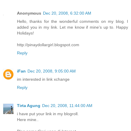
Anonymous
Dec 20, 2008, 6:32:00 AM
Hello, thanks for the wonderful comments on my blog. I
added you in my link. Let me know if mine's up to. Happy
Holidays!
http://pinaydollargirl.blogspot.com
Reply
iFan
Dec 20, 2008, 9:05:00 AM
im interested in link xchange
Reply
Tirta Agung
Dec 20, 2008, 11:44:00 AM
i have put your link in my blogroll.
Here mine..