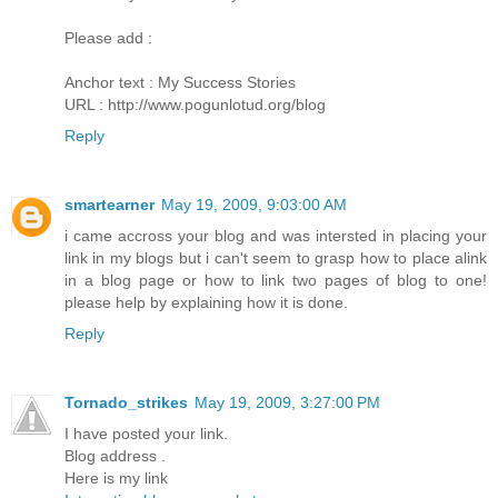
Please add :
Anchor text : My Success Stories
URL : http://www.pogunlotud.org/blog
Reply
smartearner
May 19, 2009, 9:03:00 AM
i came accross your blog and was intersted in placing your
link in my blogs but i can't seem to grasp how to place alink
in a blog page or how to link two pages of blog to one!
please help by explaining how it is done.
Reply
Tornado_strikes
May 19, 2009, 3:27:00 PM
I have posted your link.
Blog address .
Here is my link