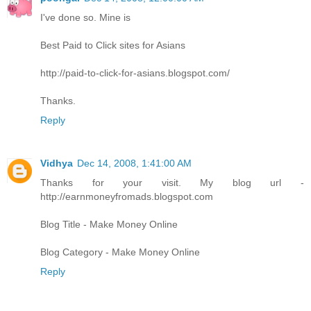
I've done so. Mine is
Best Paid to Click sites for Asians
http://paid-to-click-for-asians.blogspot.com/
Thanks.
Reply
Vidhya
Dec 14, 2008, 1:41:00 AM
Thanks for your visit. My blog url -
http://earnmoneyfromads.blogspot.com
Blog Title - Make Money Online
Blog Category - Make Money Online
Reply