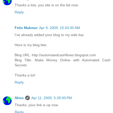
Thanks a lots, you site is on the list now.
Reply
Felix Makmur
Apr 9, 2009, 10:43:00 AM
I've already added your blog to my side bar.
Here is my blog btw:
Blog URL: http://automatedcashflows.blogspot.com
Blog Title: Make Money Online with Automated Cash
Secrets
Thanks a lot!
Reply
Shiro
Apr 11, 2009, 5:28:00 PM
Thanks, your link is up now
Reply