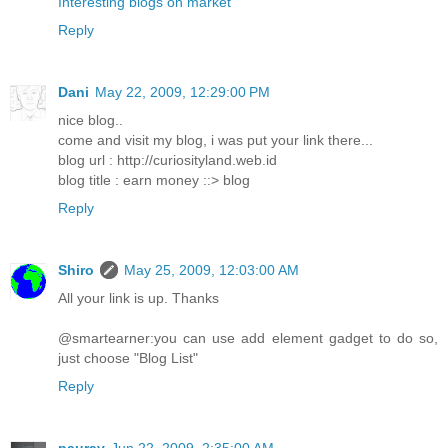
Interesting blogs on market
Reply
Dani
May 22, 2009, 12:29:00 PM
nice blog..
come and visit my blog, i was put your link there...
blog url : http://curiosityland.web.id
blog title : earn money ::> blog
Reply
Shiro
May 25, 2009, 12:03:00 AM
All your link is up. Thanks
@smartearner:you can use add element gadget to do so,
just choose "Blog List"
Reply