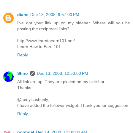
diane
Dec 13, 2008, 9:57:00 PM
I've got your link up on my sidebar. Where will you be
posting the reciprocal links?
http://www.learntoearn101.net/
Learn How to Earn 101
Reply
Shiro
Dec 13, 2008, 10:53:00 PM
All link are up. They are placed on my side bar.
Thanks
@rainylcashonly,
I have added the follower widget. Thank you for suggestion.
Reply
poohgal
Dec 14, 2008, 12:00:00 AM