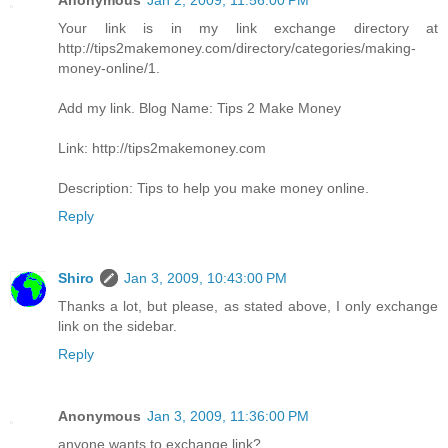
Anonymous
Jan 2, 2009, 11:56:00 PM
Your link is in my link exchange directory at
http://tips2makemoney.com/directory/categories/making-
money-online/1.
Add my link. Blog Name: Tips 2 Make Money
Link: http://tips2makemoney.com
Description: Tips to help you make money online.
Reply
Shiro
Jan 3, 2009, 10:43:00 PM
Thanks a lot, but please, as stated above, I only exchange
link on the sidebar.
Reply
Anonymous
Jan 3, 2009, 11:36:00 PM
anyone wants to exchange link?