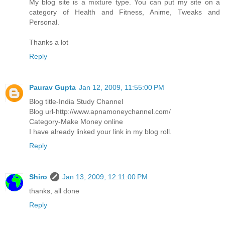
My blog site is a mixture type. You can put my site on a
category of Health and Fitness, Anime, Tweaks and
Personal.
Thanks a lot
Reply
Paurav Gupta
Jan 12, 2009, 11:55:00 PM
Blog title-India Study Channel
Blog url-http://www.apnamoneychannel.com/
Category-Make Money online
I have already linked your link in my blog roll.
Reply
Shiro
Jan 13, 2009, 12:11:00 PM
thanks, all done
Reply