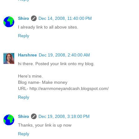
Shiro
Dec 14, 2008, 11:40:00 PM
I already link to all above sites.
Reply
Harshree
Dec 19, 2008, 2:40:00 AM
hi there. Posted your link onto my blog.
Here's mine.
Blog name- Make money
URL- http://earnmoneyandcash.blogspot.com/
Reply
Shiro
Dec 19, 2008, 3:18:00 PM
Thanks, your link is up now
Reply