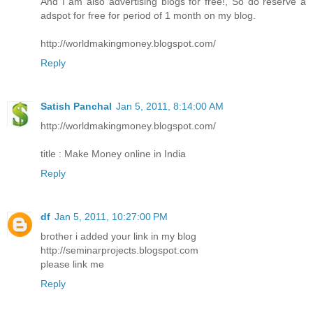
And I am also advertising blogs for free!, So do reserve a
adspot for free for period of 1 month on my blog.
http://worldmakingmoney.blogspot.com/
Reply
Satish Panchal
Jan 5, 2011, 8:14:00 AM
http://worldmakingmoney.blogspot.com/
title : Make Money online in India
Reply
df
Jan 5, 2011, 10:27:00 PM
brother i added your link in my blog
http://seminarprojects.blogspot.com
please link me
Reply