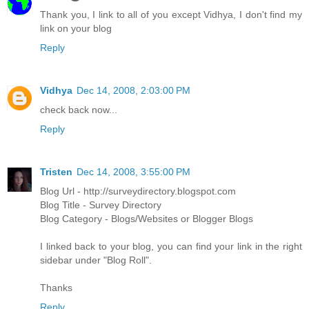
Thank you, I link to all of you except Vidhya, I don't find my
link on your blog
Reply
Vidhya
Dec 14, 2008, 2:03:00 PM
check back now...
Reply
Tristen
Dec 14, 2008, 3:55:00 PM
Blog Url - http://surveydirectory.blogspot.com
Blog Title - Survey Directory
Blog Category - Blogs/Websites or Blogger Blogs
I linked back to your blog, you can find your link in the right
sidebar under "Blog Roll".
Thanks
Reply