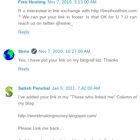
Free Hosting
Nov 7, 2010, 3:13:00 AM
R u interested in link exchange with http://besthostfree.com
? We can put your link in footer. Is that OK for U ? U can
reach us on twitter @wave_
Reply
Shiro
Nov 7, 2010, 10:27:00 AM
Yes, I have put your link on my blogroll list. Thanks
Reply
Satish Panchal
Jan 5, 2011, 7:42:00 AM
I've added your link in my "Those who linked me" Column of
my blog
http://worldmakingmoney.blogspot.com/
Please Link me back...