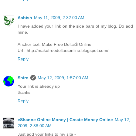
Ashish
May 11, 2009, 2:32:00 AM
I have added your link on the side bars of my blog. Do add
mine.
Anchor text: Make Free Dollar$ Online
Url : http://makefreedollarsonline.blogspot.com/
Reply
Shiro
May 12, 2009, 1:57:00 AM
Your link is already up
thanks
Reply
eShanne Online Money | Create Money Online
May 12,
2009, 2:38:00 AM
Just add your links to my site -