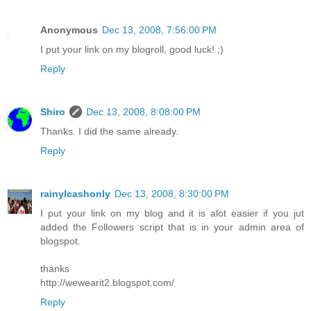
Anonymous
Dec 13, 2008, 7:56:00 PM
I put your link on my blogroll, good luck! ;)
Reply
Shiro
Dec 13, 2008, 8:08:00 PM
Thanks. I did the same already.
Reply
rainylcashonly
Dec 13, 2008, 8:30:00 PM
I put your link on my blog and it is alot easier if you jut
added the Followers script that is in your admin area of
blogspot.
thanks
http://wewearit2.blogspot.com/
Reply