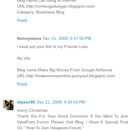
Blog name:Cari uang di Internet
URL:http://romeogadungan.blogspot.com/
Category :Bussiness Blog
Reply
Anonymous
Dec 21, 2008, 6:57:00 PM
i have put your link in my Friends Lists.
My info:
Blog name:Make Big Money From Google AdSense
URL:http://makemoneyonline-jeanpaul.blogspot.com/
Reply
elpaso95
Dec 21, 2008, 9:36:00 PM
merry Christmas:
Thank You For Your Good Comment. If You Want To Join
ViewPoint Forum Please Visit Blog. i Have A Special Post
On " How To Join Viewpoint Forum "