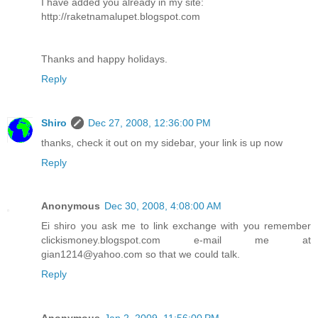
I have added you already in my site:
http://raketnamalupet.blogspot.com
Thanks and happy holidays.
Reply
Shiro
Dec 27, 2008, 12:36:00 PM
thanks, check it out on my sidebar, your link is up now
Reply
Anonymous
Dec 30, 2008, 4:08:00 AM
Ei shiro you ask me to link exchange with you remember
clickismoney.blogspot.com e-mail me at
gian1214@yahoo.com so that we could talk.
Reply