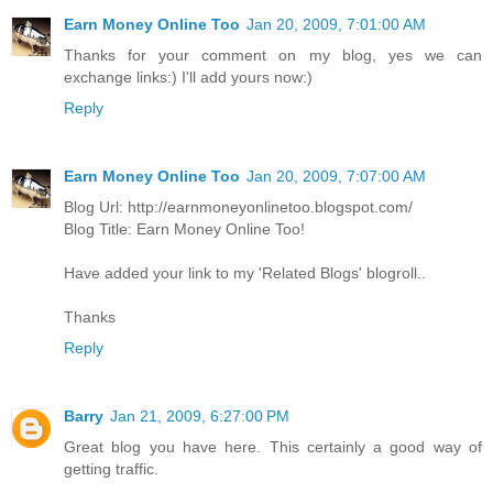
Earn Money Online Too
Jan 20, 2009, 7:01:00 AM
Thanks for your comment on my blog, yes we can
exchange links:) I'll add yours now:)
Reply
Earn Money Online Too
Jan 20, 2009, 7:07:00 AM
Blog Url: http://earnmoneyonlinetoo.blogspot.com/
Blog Title: Earn Money Online Too!
Have added your link to my 'Related Blogs' blogroll..
Thanks
Reply
Barry
Jan 21, 2009, 6:27:00 PM
Great blog you have here. This certainly a good way of
getting traffic.