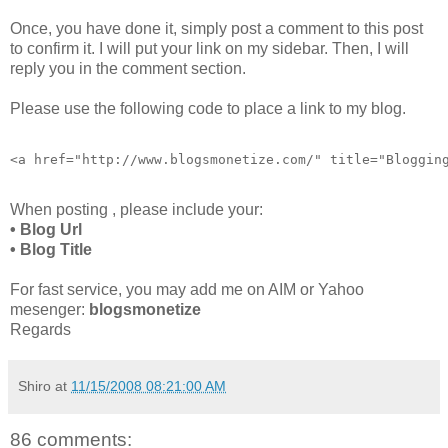
Once, you have done it, simply post a comment to this post
to confirm it. I will put your link on my sidebar. Then, I will
reply you in the comment section.
Please use the following code to place a link to my blog.
<a href="http://www.blogsmonetize.com/" title="Bloggin
When posting , please include your:
• Blog Url
• Blog Title
For fast service, you may add me on AIM or Yahoo
mesenger:
blogsmonetize
Regards
Shiro
at
11/15/2008 08:21:00 AM
86 comments: