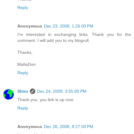
Reply
Anonymous
Dec 23, 2008, 1:26:00 PM
I'm interested in exchanging links. Thank you for the
comment. I will add you to my blogroll.
Thanks,
MafiaDon
Reply
Shiro
Dec 24, 2008, 3:55:00 PM
Thank you, you link is up now
Reply
Anonymous
Dec 26, 2008, 8:27:00 PM