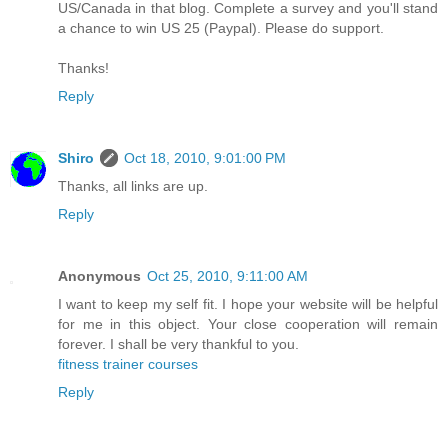
US/Canada in that blog. Complete a survey and you'll stand
a chance to win US 25 (Paypal). Please do support.
Thanks!
Reply
Shiro
Oct 18, 2010, 9:01:00 PM
Thanks, all links are up.
Reply
Anonymous
Oct 25, 2010, 9:11:00 AM
I want to keep my self fit. I hope your website will be helpful
for me in this object. Your close cooperation will remain
forever. I shall be very thankful to you.
fitness trainer courses
Reply