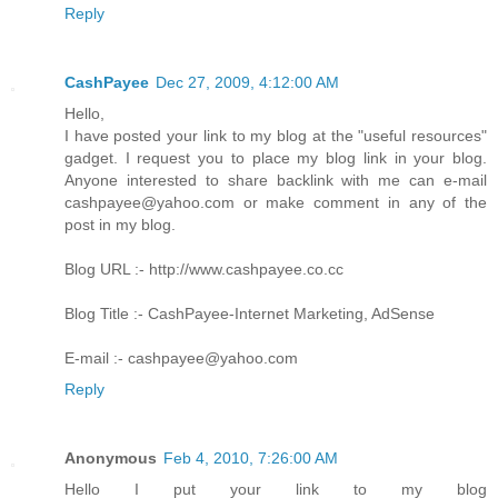
Reply
CashPayee
Dec 27, 2009, 4:12:00 AM
Hello,
I have posted your link to my blog at the "useful resources"
gadget. I request you to place my blog link in your blog.
Anyone interested to share backlink with me can e-mail
cashpayee@yahoo.com or make comment in any of the
post in my blog.
Blog URL :- http://www.cashpayee.co.cc
Blog Title :- CashPayee-Internet Marketing, AdSense
E-mail :- cashpayee@yahoo.com
Reply
Anonymous
Feb 4, 2010, 7:26:00 AM
Hello I put your link to my blog