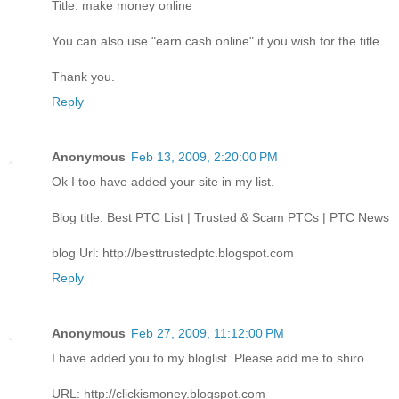
Title: make money online
You can also use "earn cash online" if you wish for the title.
Thank you.
Reply
Anonymous
Feb 13, 2009, 2:20:00 PM
Ok I too have added your site in my list.
Blog title: Best PTC List | Trusted & Scam PTCs | PTC News
blog Url: http://besttrustedptc.blogspot.com
Reply
Anonymous
Feb 27, 2009, 11:12:00 PM
I have added you to my bloglist. Please add me to shiro.
URL: http://clickismoney.blogspot.com