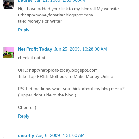
paurav
Jun 22, 2009, 2:35:00 AM
Hi, I have added your link to my blogroll.My website
url:http://moneyforwriter.blogspot.com/
title: Money For Writer
Reply
Net Profit Today
Jun 25, 2009, 10:28:00 AM
check it out at:
URL: http://net-profit-today.blogspot.com
Title: Top FREE Methods To Make Money Online
PS: Let me know what you think about my blog menu?
( upper right side of the blog )
Cheers :)
Reply
dieorfly
Aug 6, 2009, 4:31:00 AM