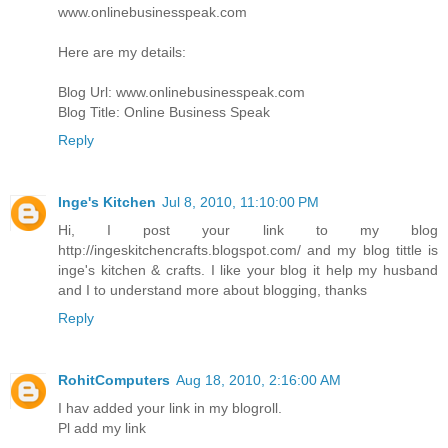
www.onlinebusinesspeak.com
Here are my details:
Blog Url: www.onlinebusinesspeak.com
Blog Title: Online Business Speak
Reply
Inge's Kitchen
Jul 8, 2010, 11:10:00 PM
Hi, I post your link to my blog
http://ingeskitchencrafts.blogspot.com/ and my blog tittle is
inge's kitchen & crafts. I like your blog it help my husband
and I to understand more about blogging, thanks
Reply
RohitComputers
Aug 18, 2010, 2:16:00 AM
I hav added your link in my blogroll.
Pl add my link