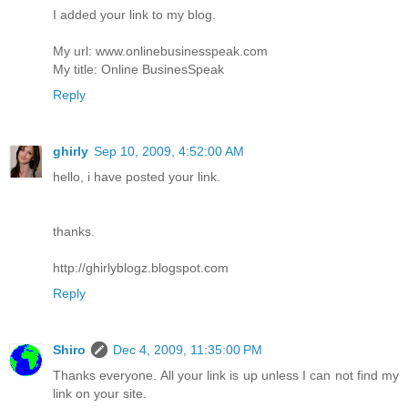
I added your link to my blog.
My url: www.onlinebusinesspeak.com
My title: Online BusinesSpeak
Reply
ghirly
Sep 10, 2009, 4:52:00 AM
hello, i have posted your link.
thanks.
http://ghirlyblogz.blogspot.com
Reply
Shiro
Dec 4, 2009, 11:35:00 PM
Thanks everyone. All your link is up unless I can not find my
link on your site.