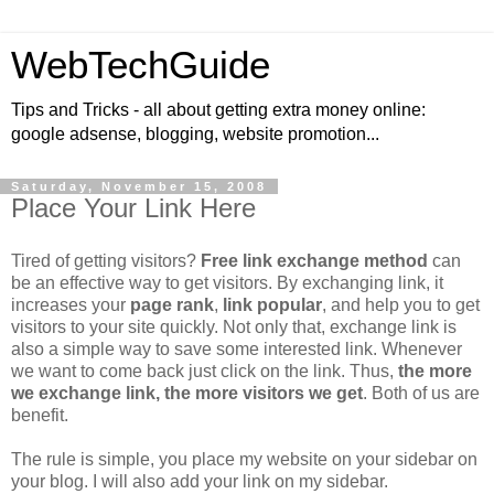
WebTechGuide
Tips and Tricks - all about getting extra money online:
google adsense, blogging, website promotion...
Saturday, November 15, 2008
Place Your Link Here
Tired of getting visitors?
Free link exchange method
can
be an effective way to get visitors. By exchanging link, it
increases your
page rank
,
link popular
, and help you to get
visitors to your site quickly. Not only that, exchange link is
also a simple way to save some interested link. Whenever
we want to come back just click on the link. Thus,
the more
we exchange link, the more visitors we get
. Both of us are
benefit.
The rule is simple, you place my website on your sidebar on
your blog. I will also add your link on my sidebar.