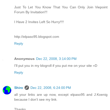
Just To Let You Know That You Can Only Join Viepoint
Forum By Invitation!!!
I Have 2 Invites Left So Hurry!!!!
http://elpaso95.blogspot.com
Reply
Anonymous
Dec 22, 2008, 3:14:00 PM
I'll put you in my blogroll if you put me on your site =D
Reply
Shiro
Dec 22, 2008, 6:24:00 PM
all your links are up now, except elpaso95 and J.Koenig
because I don't see my link.
Thanks