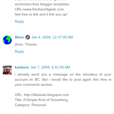
anchortex=free blogger templates
URL=www.thirdworldgeek.com
feel free to link and il link you up!
Reply
Shiro
Jan 4, 2009, 12:37:00 AM
done. Thanks
Reply
kankuro
Jan 7, 2009, 5:41:00 AM
i already send you a message on the shoutbox of your
account on BC. But i would like to post again this time in
your comments section.
URL: http://4katsuki.blogspot.com
Title: A Simple Kind of Something
Category: Personal