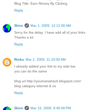
Blog Title: Earn Money By Clicking
Reply
Shiro
Mar 1, 2009, 12:12:00 AM
Sorry for the delay. I have add all of your links.
Thanks a lot
Reply
Rinku
Mar 2, 2009, 11:10:00 AM
I already added your link to my side bar.
you can do the same
blog url http://youmaniahack.blogspot.com/
blog category internet & os
Reply
Shiro
Mar 15, 2009, 8:40:00 PM