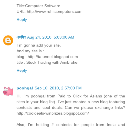
Title:Computer Software
URL: http://www.rohitcomputers.com
Reply
এডমিন
Aug 24, 2010, 5:03:00 AM
I`m gonna add your site.
And my site is :
blog : http://tatunnel.blogspot.com
title : Stock Trading with Amibroker
Reply
poohgal
Sep 10, 2010, 2:57:00 PM
Hi. I'm poohgal from Paid to Click for Asians (one of the
sites in your blog list). I've just created a new blog featuring
contests and cool deals. Can we please exchange links?
http://cooldeals-winprizes.blogspot.com/
Also, I'm holding 2 contests for people from India and