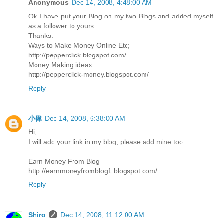
Anonymous
Dec 14, 2008, 4:48:00 AM
Ok I have put your Blog on my two Blogs and added myself
as a follower to yours.
Thanks.
Ways to Make Money Online Etc;
http://pepperclick.blogspot.com/
Money Making ideas:
http://pepperclick-money.blogspot.com/
Reply
小偉
Dec 14, 2008, 6:38:00 AM
Hi,
I will add your link in my blog, please add mine too.
Earn Money From Blog
http://earnmoneyfromblog1.blogspot.com/
Reply
Shiro
Dec 14, 2008, 11:12:00 AM