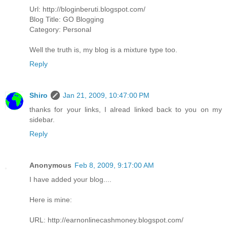
Url: http://bloginberuti.blogspot.com/
Blog Title: GO Blogging
Category: Personal
Well the truth is, my blog is a mixture type too.
Reply
Shiro
Jan 21, 2009, 10:47:00 PM
thanks for your links, I alread linked back to you on my
sidebar.
Reply
Anonymous
Feb 8, 2009, 9:17:00 AM
I have added your blog....
Here is mine:
URL: http://earnonlinecashmoney.blogspot.com/