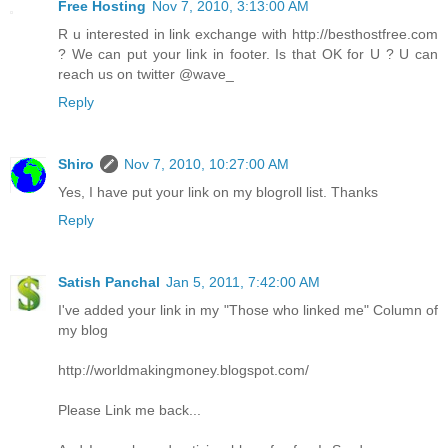
Free Hosting
Nov 7, 2010, 3:13:00 AM
R u interested in link exchange with http://besthostfree.com
? We can put your link in footer. Is that OK for U ? U can
reach us on twitter @wave_
Reply
Shiro
Nov 7, 2010, 10:27:00 AM
Yes, I have put your link on my blogroll list. Thanks
Reply
Satish Panchal
Jan 5, 2011, 7:42:00 AM
I've added your link in my "Those who linked me" Column of
my blog
http://worldmakingmoney.blogspot.com/
Please Link me back...