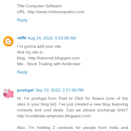
Title:Computer Software
URL: http://www.rohitcomputers.com
Reply
এডমিন
Aug 24, 2010, 5:03:00 AM
I`m gonna add your site.
And my site is :
blog : http://tatunnel.blogspot.com
title : Stock Trading with Amibroker
Reply
poohgal
Sep 10, 2010, 2:57:00 PM
Hi. I'm poohgal from Paid to Click for Asians (one of the
sites in your blog list). I've just created a new blog featuring
contests and cool deals. Can we please exchange links?
http://cooldeals-winprizes.blogspot.com/
Also, I'm holding 2 contests for people from India and