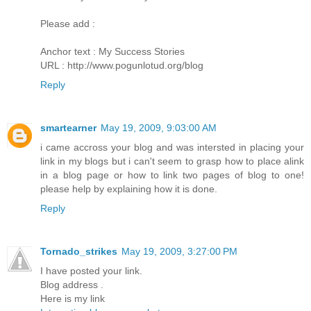
Please add :
Anchor text : My Success Stories
URL : http://www.pogunlotud.org/blog
Reply
smartearner
May 19, 2009, 9:03:00 AM
i came accross your blog and was intersted in placing your
link in my blogs but i can't seem to grasp how to place alink
in a blog page or how to link two pages of blog to one!
please help by explaining how it is done.
Reply
Tornado_strikes
May 19, 2009, 3:27:00 PM
I have posted your link.
Blog address .
Here is my link