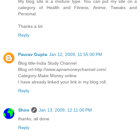
My blog site is a mixture type. You can put my site on a
category of Health and Fitness, Anime, Tweaks and
Personal.
Thanks a lot
Reply
Paurav Gupta
Jan 12, 2009, 11:55:00 PM
Blog title-India Study Channel
Blog url-http://www.apnamoneychannel.com/
Category-Make Money online
I have already linked your link in my blog roll.
Reply
Shiro
Jan 13, 2009, 12:11:00 PM
thanks, all done
Reply