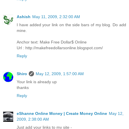
Ashish
May 11, 2009, 2:32:00 AM
I have added your link on the side bars of my blog. Do add
mine.
Anchor text: Make Free Dollar$ Online
Url : http://makefreedollarsonline.blogspot.com/
Reply
Shiro
May 12, 2009, 1:57:00 AM
Your link is already up
thanks
Reply
eShanne Online Money | Create Money Online
May 12,
2009, 2:38:00 AM
Just add your links to my site -