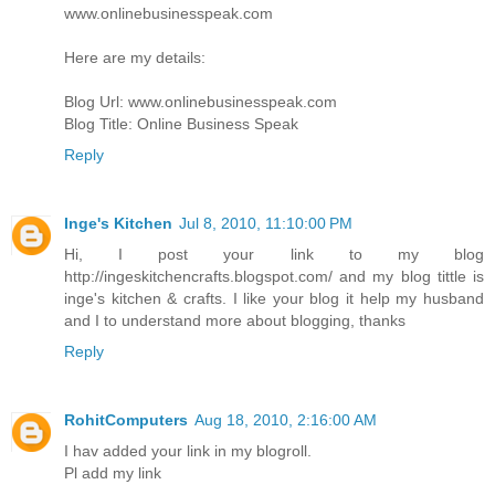
www.onlinebusinesspeak.com
Here are my details:
Blog Url: www.onlinebusinesspeak.com
Blog Title: Online Business Speak
Reply
Inge's Kitchen
Jul 8, 2010, 11:10:00 PM
Hi, I post your link to my blog
http://ingeskitchencrafts.blogspot.com/ and my blog tittle is
inge's kitchen & crafts. I like your blog it help my husband
and I to understand more about blogging, thanks
Reply
RohitComputers
Aug 18, 2010, 2:16:00 AM
I hav added your link in my blogroll.
Pl add my link