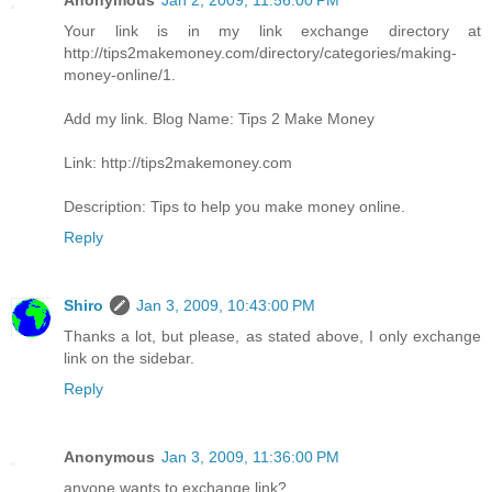
Anonymous
Jan 2, 2009, 11:56:00 PM
Your link is in my link exchange directory at
http://tips2makemoney.com/directory/categories/making-
money-online/1.
Add my link. Blog Name: Tips 2 Make Money
Link: http://tips2makemoney.com
Description: Tips to help you make money online.
Reply
Shiro
Jan 3, 2009, 10:43:00 PM
Thanks a lot, but please, as stated above, I only exchange
link on the sidebar.
Reply
Anonymous
Jan 3, 2009, 11:36:00 PM
anyone wants to exchange link?