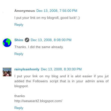
Anonymous
Dec 13, 2008, 7:56:00 PM
I put your link on my blogroll, good luck! ;)
Reply
Shiro
Dec 13, 2008, 8:08:00 PM
Thanks. I did the same already.
Reply
rainylcashonly
Dec 13, 2008, 8:30:00 PM
I put your link on my blog and it is alot easier if you jut
added the Followers script that is in your admin area of
blogspot.
thanks
http://wewearit2.blogspot.com/
Reply