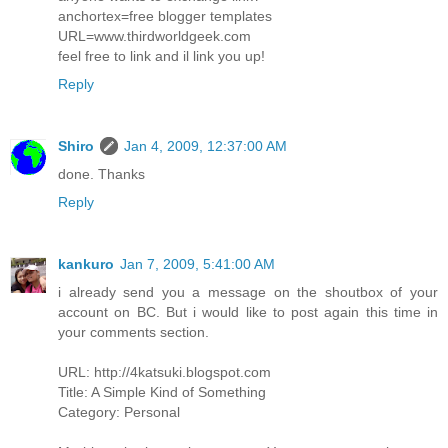
anchortex=free blogger templates
URL=www.thirdworldgeek.com
feel free to link and il link you up!
Reply
Shiro
Jan 4, 2009, 12:37:00 AM
done. Thanks
Reply
kankuro
Jan 7, 2009, 5:41:00 AM
i already send you a message on the shoutbox of your
account on BC. But i would like to post again this time in
your comments section.
URL: http://4katsuki.blogspot.com
Title: A Simple Kind of Something
Category: Personal