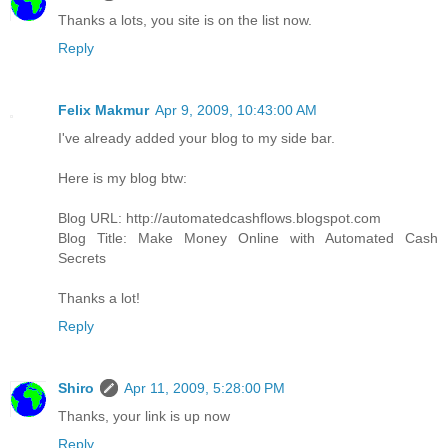
Thanks a lots, you site is on the list now.
Reply
Felix Makmur
Apr 9, 2009, 10:43:00 AM
I've already added your blog to my side bar.
Here is my blog btw:
Blog URL: http://automatedcashflows.blogspot.com
Blog Title: Make Money Online with Automated Cash
Secrets
Thanks a lot!
Reply
Shiro
Apr 11, 2009, 5:28:00 PM
Thanks, your link is up now
Reply