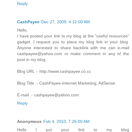
Reply
CashPayee
Dec 27, 2009, 4:12:00 AM
Hello,
I have posted your link to my blog at the "useful resources"
gadget. I request you to place my blog link in your blog.
Anyone interested to share backlink with me can e-mail
cashpayee@yahoo.com or make comment in any of the
post in my blog.
Blog URL :- http://www.cashpayee.co.cc
Blog Title :- CashPayee-Internet Marketing, AdSense
E-mail :- cashpayee@yahoo.com
Reply
Anonymous
Feb 4, 2010, 7:26:00 AM
Hello I put your link to my blog