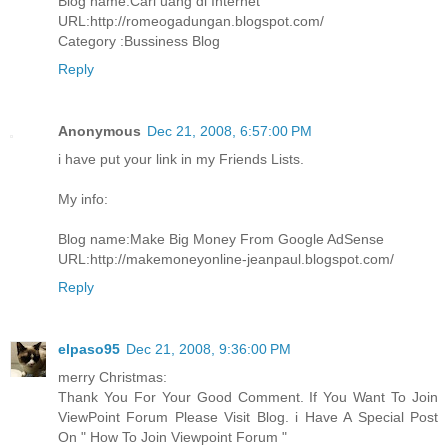
Blog name:Cari uang di Internet
URL:http://romeogadungan.blogspot.com/
Category :Bussiness Blog
Reply
Anonymous
Dec 21, 2008, 6:57:00 PM
i have put your link in my Friends Lists.
My info:
Blog name:Make Big Money From Google AdSense
URL:http://makemoneyonline-jeanpaul.blogspot.com/
Reply
elpaso95
Dec 21, 2008, 9:36:00 PM
merry Christmas:
Thank You For Your Good Comment. If You Want To Join
ViewPoint Forum Please Visit Blog. i Have A Special Post
On " How To Join Viewpoint Forum "