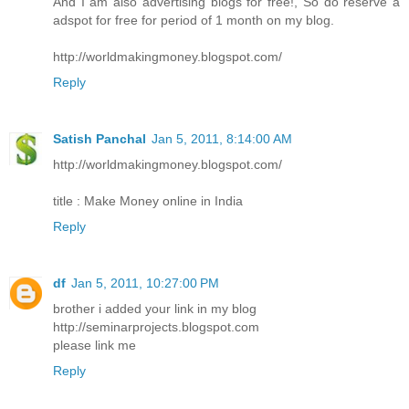
And I am also advertising blogs for free!, So do reserve a
adspot for free for period of 1 month on my blog.
http://worldmakingmoney.blogspot.com/
Reply
Satish Panchal
Jan 5, 2011, 8:14:00 AM
http://worldmakingmoney.blogspot.com/
title : Make Money online in India
Reply
df
Jan 5, 2011, 10:27:00 PM
brother i added your link in my blog
http://seminarprojects.blogspot.com
please link me
Reply