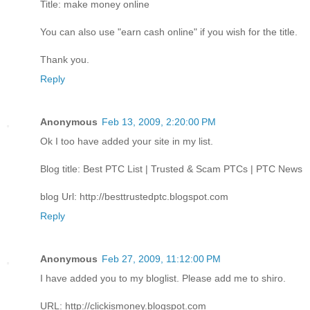
Title: make money online
You can also use "earn cash online" if you wish for the title.
Thank you.
Reply
Anonymous
Feb 13, 2009, 2:20:00 PM
Ok I too have added your site in my list.
Blog title: Best PTC List | Trusted & Scam PTCs | PTC News
blog Url: http://besttrustedptc.blogspot.com
Reply
Anonymous
Feb 27, 2009, 11:12:00 PM
I have added you to my bloglist. Please add me to shiro.
URL: http://clickismoney.blogspot.com