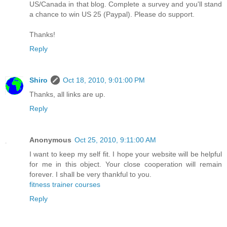
US/Canada in that blog. Complete a survey and you'll stand
a chance to win US 25 (Paypal). Please do support.
Thanks!
Reply
Shiro
Oct 18, 2010, 9:01:00 PM
Thanks, all links are up.
Reply
Anonymous
Oct 25, 2010, 9:11:00 AM
I want to keep my self fit. I hope your website will be helpful
for me in this object. Your close cooperation will remain
forever. I shall be very thankful to you.
fitness trainer courses
Reply