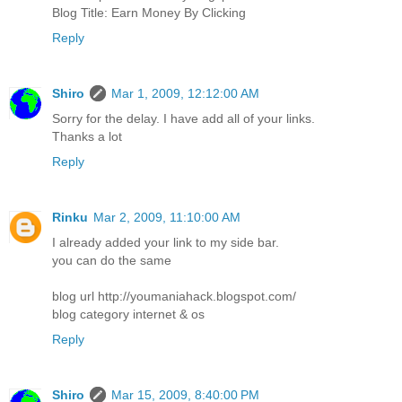
Blog Title: Earn Money By Clicking
Reply
Shiro
Mar 1, 2009, 12:12:00 AM
Sorry for the delay. I have add all of your links.
Thanks a lot
Reply
Rinku
Mar 2, 2009, 11:10:00 AM
I already added your link to my side bar.
you can do the same
blog url http://youmaniahack.blogspot.com/
blog category internet & os
Reply
Shiro
Mar 15, 2009, 8:40:00 PM