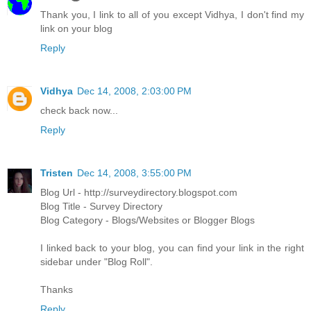
Thank you, I link to all of you except Vidhya, I don't find my
link on your blog
Reply
Vidhya
Dec 14, 2008, 2:03:00 PM
check back now...
Reply
Tristen
Dec 14, 2008, 3:55:00 PM
Blog Url - http://surveydirectory.blogspot.com
Blog Title - Survey Directory
Blog Category - Blogs/Websites or Blogger Blogs
I linked back to your blog, you can find your link in the right
sidebar under "Blog Roll".
Thanks
Reply