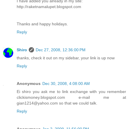
I have added you already in my site:
http://raketnamalupet.blogspot.com
Thanks and happy holidays.
Reply
Shiro
Dec 27, 2008, 12:36:00 PM
thanks, check it out on my sidebar, your link is up now
Reply
Anonymous
Dec 30, 2008, 4:08:00 AM
Ei shiro you ask me to link exchange with you remember
clickismoney.blogspot.com e-mail me at
gian1214@yahoo.com so that we could talk.
Reply