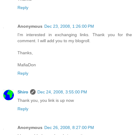
Reply
Anonymous
Dec 23, 2008, 1:26:00 PM
I'm interested in exchanging links. Thank you for the
comment. I will add you to my blogroll.
Thanks,
MafiaDon
Reply
Shiro
Dec 24, 2008, 3:55:00 PM
Thank you, you link is up now
Reply
Anonymous
Dec 26, 2008, 8:27:00 PM