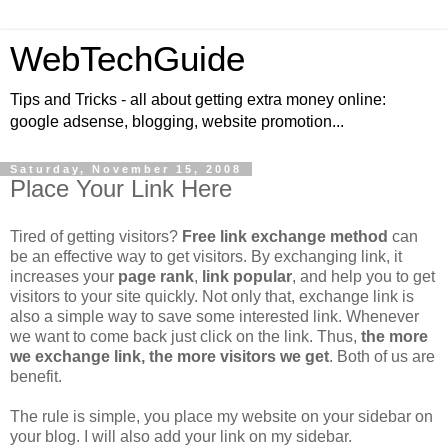
WebTechGuide
Tips and Tricks - all about getting extra money online:
google adsense, blogging, website promotion...
Saturday, November 15, 2008
Place Your Link Here
Tired of getting visitors?
Free link exchange method
can
be an effective way to get visitors. By exchanging link, it
increases your
page rank
,
link popular
, and help you to get
visitors to your site quickly. Not only that, exchange link is
also a simple way to save some interested link. Whenever
we want to come back just click on the link. Thus,
the more
we exchange link, the more visitors we get
. Both of us are
benefit.
The rule is simple, you place my website on your sidebar on
your blog. I will also add your link on my sidebar.