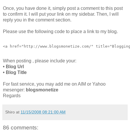
Once, you have done it, simply post a comment to this post
to confirm it. I will put your link on my sidebar. Then, I will
reply you in the comment section.
Please use the following code to place a link to my blog.
<a href="http://www.blogsmonetize.com/" title="Bloggin
When posting , please include your:
• Blog Url
• Blog Title
For fast service, you may add me on AIM or Yahoo
mesenger:
blogsmonetize
Regards
Shiro
at
11/15/2008 08:21:00 AM
86 comments: