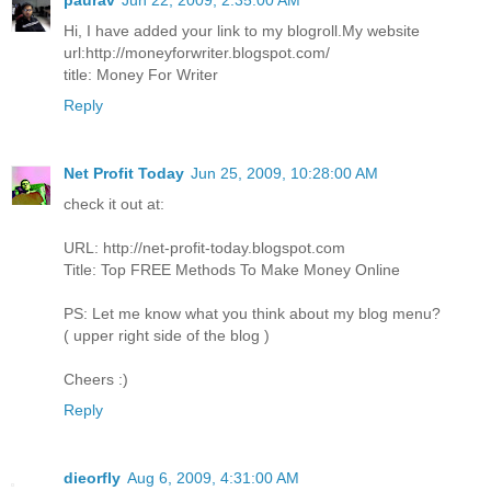
paurav
Jun 22, 2009, 2:35:00 AM
Hi, I have added your link to my blogroll.My website
url:http://moneyforwriter.blogspot.com/
title: Money For Writer
Reply
Net Profit Today
Jun 25, 2009, 10:28:00 AM
check it out at:
URL: http://net-profit-today.blogspot.com
Title: Top FREE Methods To Make Money Online
PS: Let me know what you think about my blog menu?
( upper right side of the blog )
Cheers :)
Reply
dieorfly
Aug 6, 2009, 4:31:00 AM