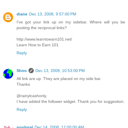
diane
Dec 13, 2008, 9:57:00 PM
I've got your link up on my sidebar. Where will you be
posting the reciprocal links?
http://www.learntoearn101.net/
Learn How to Earn 101
Reply
Shiro
Dec 13, 2008, 10:53:00 PM
All link are up. They are placed on my side bar.
Thanks
@rainylcashonly,
I have added the follower widget. Thank you for suggestion.
Reply
poohgal
Dec 14, 2008, 12:00:00 AM