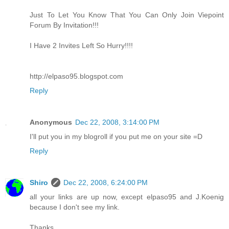
Just To Let You Know That You Can Only Join Viepoint
Forum By Invitation!!!
I Have 2 Invites Left So Hurry!!!!
http://elpaso95.blogspot.com
Reply
Anonymous
Dec 22, 2008, 3:14:00 PM
I'll put you in my blogroll if you put me on your site =D
Reply
Shiro
Dec 22, 2008, 6:24:00 PM
all your links are up now, except elpaso95 and J.Koenig
because I don't see my link.
Thanks