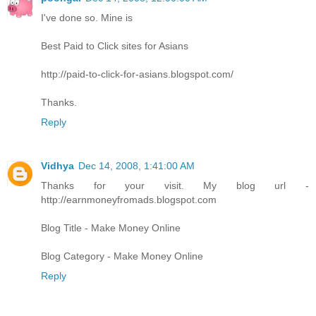
I've done so. Mine is
Best Paid to Click sites for Asians
http://paid-to-click-for-asians.blogspot.com/
Thanks.
Reply
Vidhya
Dec 14, 2008, 1:41:00 AM
Thanks for your visit. My blog url -
http://earnmoneyfromads.blogspot.com
Blog Title - Make Money Online
Blog Category - Make Money Online
Reply