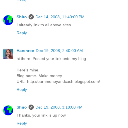
Shiro
Dec 14, 2008, 11:40:00 PM
I already link to all above sites.
Reply
Harshree
Dec 19, 2008, 2:40:00 AM
hi there. Posted your link onto my blog.
Here's mine.
Blog name- Make money
URL- http://earnmoneyandcash.blogspot.com/
Reply
Shiro
Dec 19, 2008, 3:18:00 PM
Thanks, your link is up now
Reply