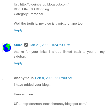
Url: http://bloginberuti.blogspot.com/
Blog Title: GO Blogging
Category: Personal
Well the truth is, my blog is a mixture type too.
Reply
Shiro
Jan 21, 2009, 10:47:00 PM
thanks for your links, I alread linked back to you on my
sidebar.
Reply
Anonymous
Feb 8, 2009, 9:17:00 AM
I have added your blog....
Here is mine:
URL: http://earnonlinecashmoney.blogspot.com/