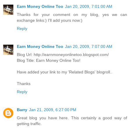
Earn Money Online Too
Jan 20, 2009, 7:01:00 AM
Thanks for your comment on my blog, yes we can
exchange links:) I'll add yours now:)
Reply
Earn Money Online Too
Jan 20, 2009, 7:07:00 AM
Blog Url: http://earnmoneyonlinetoo.blogspot.com/
Blog Title: Earn Money Online Too!
Have added your link to my 'Related Blogs' blogroll..
Thanks
Reply
Barry
Jan 21, 2009, 6:27:00 PM
Great blog you have here. This certainly a good way of
getting traffic.