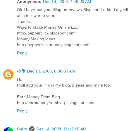
Anonymous
Dec 14, 2008, 4:48:00 AM
Ok I have put your Blog on my two Blogs and added myself
as a follower to yours.
Thanks.
Ways to Make Money Online Etc;
http://pepperclick.blogspot.com/
Money Making ideas:
http://pepperclick-money.blogspot.com/
Reply
小偉
Dec 14, 2008, 6:38:00 AM
Hi,
I will add your link in my blog, please add mine too.
Earn Money From Blog
http://earnmoneyfromblog1.blogspot.com/
Reply
Shiro
Dec 14, 2008, 11:12:00 AM