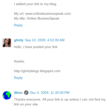
I added your link to my blog.
My url: www.onlinebusinesspeak.com
My title: Online BusinesSpeak
Reply
ghirly
Sep 10, 2009, 4:52:00 AM
hello, i have posted your link.
thanks.
http://ghirlyblogz.blogspot.com
Reply
Shiro
Dec 4, 2009, 11:35:00 PM
Thanks everyone. All your link is up unless I can not find my
link on your site.