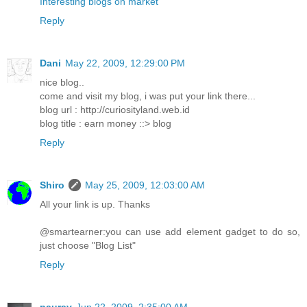
Interesting blogs on market
Reply
Dani
May 22, 2009, 12:29:00 PM
nice blog..
come and visit my blog, i was put your link there...
blog url : http://curiosityland.web.id
blog title : earn money ::> blog
Reply
Shiro
May 25, 2009, 12:03:00 AM
All your link is up. Thanks
@smartearner:you can use add element gadget to do so,
just choose "Blog List"
Reply