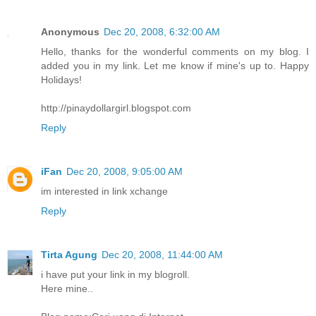
Anonymous
Dec 20, 2008, 6:32:00 AM
Hello, thanks for the wonderful comments on my blog. I
added you in my link. Let me know if mine's up to. Happy
Holidays!
http://pinaydollargirl.blogspot.com
Reply
iFan
Dec 20, 2008, 9:05:00 AM
im interested in link xchange
Reply
Tirta Agung
Dec 20, 2008, 11:44:00 AM
i have put your link in my blogroll.
Here mine..