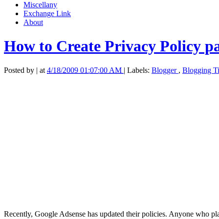
Miscellany
Exchange Link
About
How to Create Privacy Policy p
Posted by
|
at
4/18/2009 01:07:00 AM
|
Labels:
Blogger
,
Blogging T
Recently, Google Adsense has updated their policies. Anyone who pla