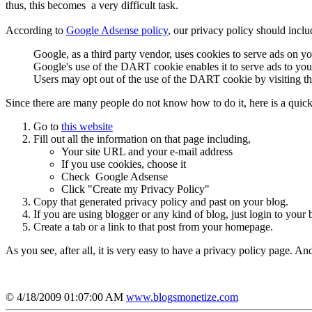
thus, this becomes a very difficult task.
According to
Google Adsense policy
, our privacy policy should inclu
Google, as a third party vendor, uses cookies to serve ads on you
Google's use of the DART cookie enables it to serve ads to your u
Users may opt out of the use of the DART cookie by visiting t
Since there are many people do not know how to do it, here is a quic
Go to
this website
Fill out all the information on that page including,
Your site URL and your e-mail address
If you use cookies, choose it
Check Google Adsense
Click "Create my Privacy Policy"
Copy that generated privacy policy and past on your blog.
If you are using blogger or any kind of blog, just login to your 
Create a tab or a link to that post from your homepage.
As you see, after all, it is very easy to have a privacy policy page. An
© 4/18/2009 01:07:00 AM
www.blogsmonetize.com