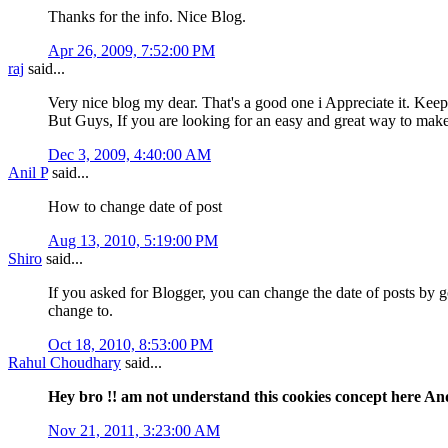
Thanks for the info. Nice Blog.
Apr 26, 2009, 7:52:00 PM
raj
said...
Very nice blog my dear. That's a good one i Appreciate it. Keep
But Guys, If you are looking for an easy and great way to 
Dec 3, 2009, 4:40:00 AM
Anil P
said...
How to change date of post
Aug 13, 2010, 5:19:00 PM
Shiro
said...
If you asked for Blogger, you can change the date of posts by 
change to.
Oct 18, 2010, 8:53:00 PM
Rahul Choudhary
said...
Hey bro !! am not understand this cookies concept here And
Nov 21, 2011, 3:23:00 AM