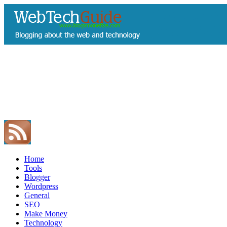
Home
Tools
Blogger
Wordpress
General
SEO
Make Money
Technology