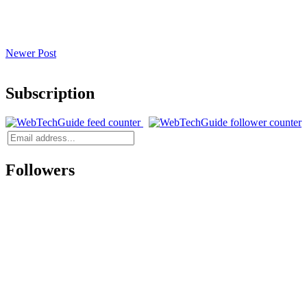
Newer Post
Subscription
Followers