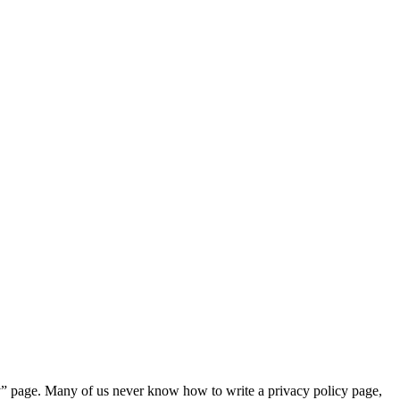
cy” page. Many of us never know how to write a privacy policy page,