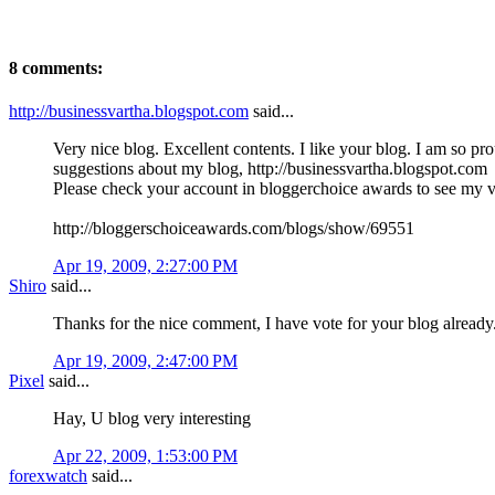
8 comments:
http://businessvartha.blogspot.com
said...
Very nice blog. Excellent contents. I like your blog. I am so pr
suggestions about my blog, http://businessvartha.blogspot.com
Please check your account in bloggerchoice awards to see my vo
http://bloggerschoiceawards.com/blogs/show/69551
Apr 19, 2009, 2:27:00 PM
Shiro
said...
Thanks for the nice comment, I have vote for your blog already
Apr 19, 2009, 2:47:00 PM
Pixel
said...
Hay, U blog very interesting
Apr 22, 2009, 1:53:00 PM
forexwatch
said...