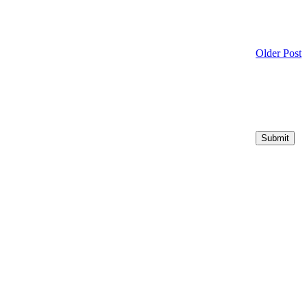
Older Post