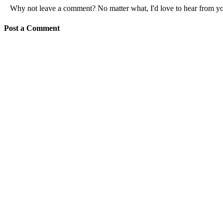
Why not leave a comment? No matter what, I'd love to hear from y
Post a Comment