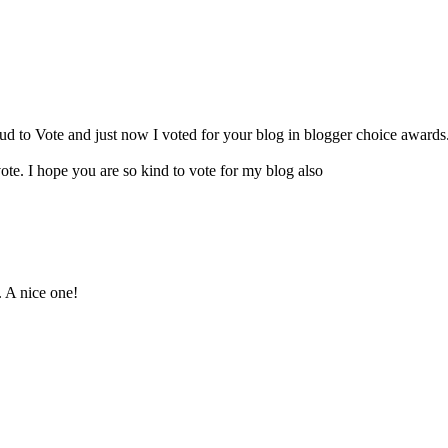
oud to Vote and just now I voted for your blog in blogger choice awards.
te. I hope you are so kind to vote for my blog also
. A nice one!