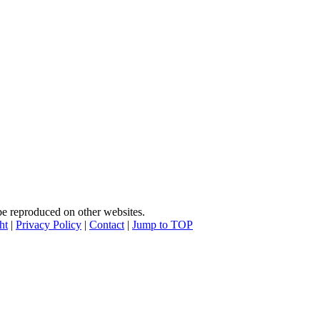
e reproduced on other websites.
ht
|
Privacy Policy
|
Contact
|
Jump to TOP