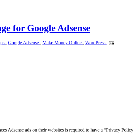
age for Google Adsense
ips
,
Google Adsense
,
Make Money Online
,
WordPress
ces Adsense ads on their websites is required to have a “Privacy Poli