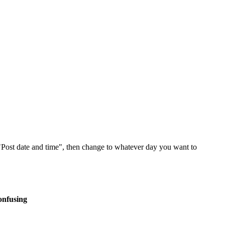
 "Post date and time", then change to whatever day you want to
onfusing