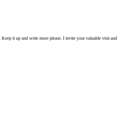
 Keep it up and write more please. I invite your valuable visit and