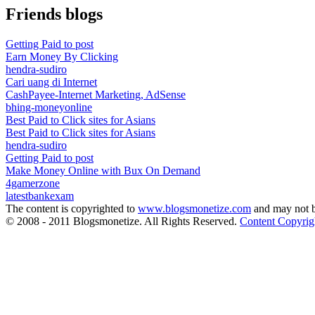
Friends blogs
Getting Paid to post
Earn Money By Clicking
hendra-sudiro
Cari uang di Internet
CashPayee-Internet Marketing, AdSense
bhing-moneyonline
Best Paid to Click sites for Asians
Best Paid to Click sites for Asians
hendra-sudiro
Getting Paid to post
Make Money Online with Bux On Demand
4gamerzone
latestbankexam
The content is copyrighted to
www.blogsmonetize.com
and may not b
© 2008 - 2011 Blogsmonetize. All Rights Reserved.
Content Copyrig