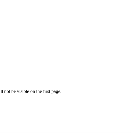
l not be visible on the first page.