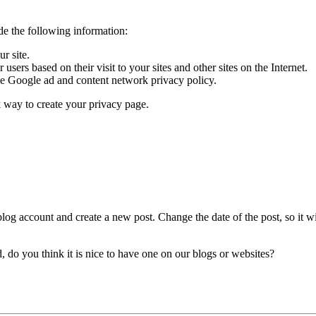
de the following information:
r site.
sers based on their visit to your sites and other sites on the Internet.
he Google ad and content network privacy policy.
k way to create your privacy page.
blog account and create a new post. Change the date of the post, so it wil
d, do you think it is nice to have one on our blogs or websites?