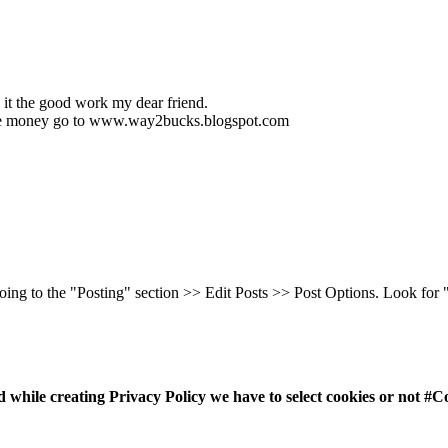
 it the good work my dear friend.
make money go to www.way2bucks.blogspot.com
going to the "Posting" section >> Edit Posts >> Post Options. Look for
 while creating Privacy Policy we have to select cookies or not #C