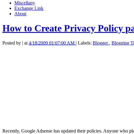
Miscellany
Exchange Link
About
How to Create Privacy Policy p
Posted by
|
at
4/18/2009 01:07:00 AM
|
Labels:
Blogger
,
Blogging T
Recently, Google Adsense has updated their policies. Anyone who pla