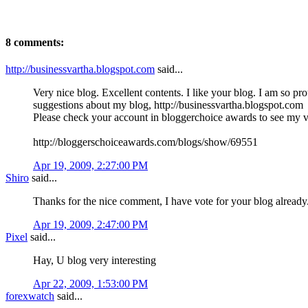
8 comments:
http://businessvartha.blogspot.com
said...
Very nice blog. Excellent contents. I like your blog. I am so pr
suggestions about my blog, http://businessvartha.blogspot.com
Please check your account in bloggerchoice awards to see my vo
http://bloggerschoiceawards.com/blogs/show/69551
Apr 19, 2009, 2:27:00 PM
Shiro
said...
Thanks for the nice comment, I have vote for your blog already
Apr 19, 2009, 2:47:00 PM
Pixel
said...
Hay, U blog very interesting
Apr 22, 2009, 1:53:00 PM
forexwatch
said...