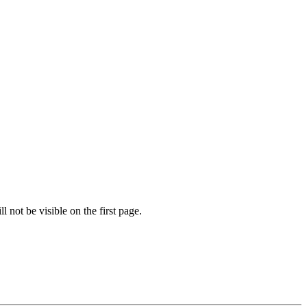
l not be visible on the first page.