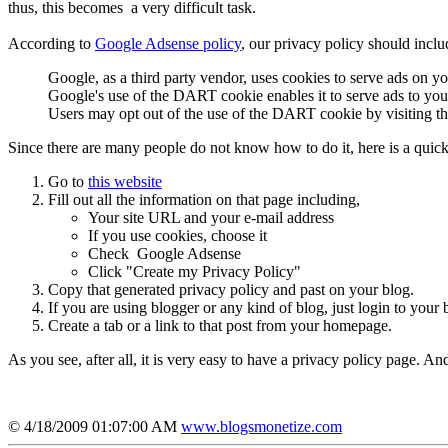
thus, this becomes a very difficult task.
According to
Google Adsense policy
, our privacy policy should inclu
Google, as a third party vendor, uses cookies to serve ads on you
Google's use of the DART cookie enables it to serve ads to your u
Users may opt out of the use of the DART cookie by visiting t
Since there are many people do not know how to do it, here is a quic
Go to
this website
Fill out all the information on that page including,
Your site URL and your e-mail address
If you use cookies, choose it
Check Google Adsense
Click "Create my Privacy Policy"
Copy that generated privacy policy and past on your blog.
If you are using blogger or any kind of blog, just login to your 
Create a tab or a link to that post from your homepage.
As you see, after all, it is very easy to have a privacy policy page. An
© 4/18/2009 01:07:00 AM
www.blogsmonetize.com