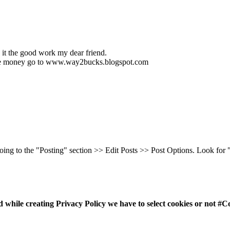
 it the good work my dear friend.
make money go to www.way2bucks.blogspot.com
going to the "Posting" section >> Edit Posts >> Post Options. Look for
 while creating Privacy Policy we have to select cookies or not #C