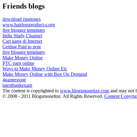
Friends blogs
download ringtones
www.hairlossproduct-s.org
free blogger templates
India Study Channel
Cari uang di Internet
Getting Paid to post
free blogger templates
Make Money Online
PTC earn online
Ways to Make Money Online Etc
Make Money Online with Bux On Demand
4gamerzone
latestbankexam
The content is copyrighted to
www.blogsmonetize.com
and may not b
© 2008 - 2011 Blogsmonetize. All Rights Reserved.
Content Copyrig