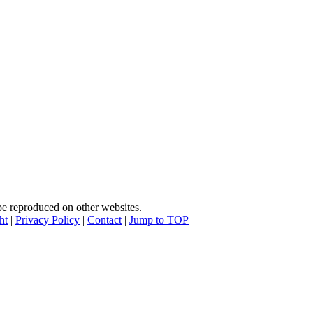
e reproduced on other websites.
ht
|
Privacy Policy
|
Contact
|
Jump to TOP