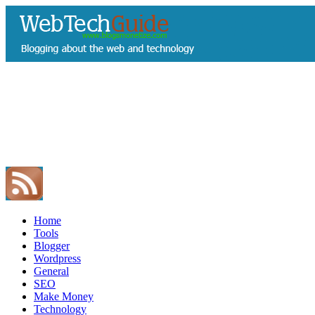
Home
Tools
Blogger
Wordpress
General
SEO
Make Money
Technology