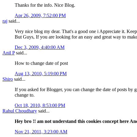
Thanks for the info. Nice Blog.
Apr 26, 2009, 7:52:00 PM
raj
said...
Very nice blog my dear. That's a good one i Appreciate it. Keep
But Guys, If you are looking for an easy and great way to 
Dec 3, 2009, 4:40:00 AM
Anil P
said...
How to change date of post
Aug 13, 2010, 5:19:00 PM
Shiro
said...
If you asked for Blogger, you can change the date of posts by 
change to.
Oct 18, 2010, 8:53:00 PM
Rahul Choudhary
said...
Hey bro !! am not understand this cookies concept here And
Nov 21, 2011, 3:23:00 AM