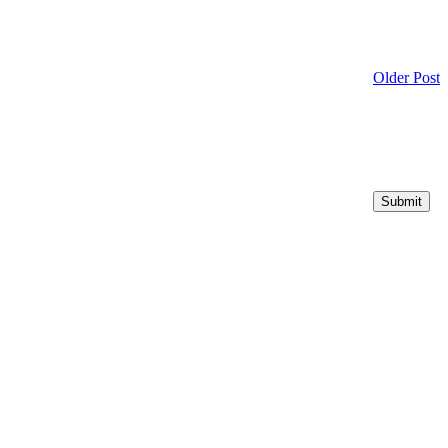
Older Post