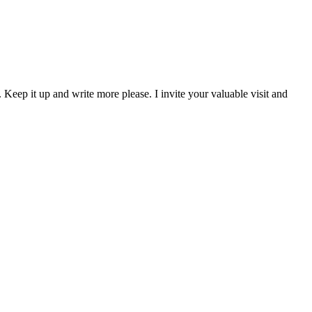
 Keep it up and write more please. I invite your valuable visit and