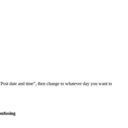
 "Post date and time", then change to whatever day you want to
onfusing