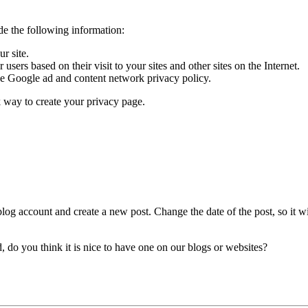
de the following information:
r site.
sers based on their visit to your sites and other sites on the Internet.
he Google ad and content network privacy policy.
k way to create your privacy page.
blog account and create a new post. Change the date of the post, so it wil
d, do you think it is nice to have one on our blogs or websites?