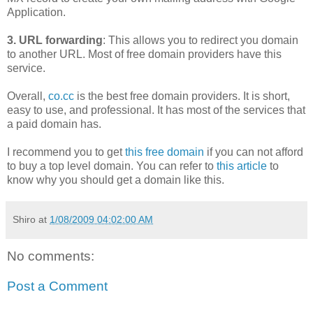
Application.
3. URL forwarding
: This allows you to redirect you domain
to another URL. Most of free domain providers have this
service.
Overall,
co.cc
is the best free domain providers. It is short,
easy to use, and professional. It has most of the services that
a paid domain has.
I recommend you to get
this free domain
if you can not afford
to buy a top level domain. You can refer to
this article
to
know why you should get a domain like this.
Shiro
at
1/08/2009 04:02:00 AM
No comments:
Post a Comment