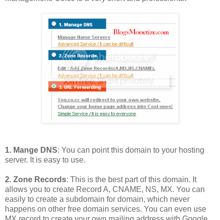
1. Mange DNS
: You can point this domain to your hosting
server. It is easy to use.
2. Zone Records
: This is the best part of this domain. It
allows you to create Record A, CNAME, NS, MX. You can
easily to create a subdomain for domain, which never
happens on other free domain services. You can even use
MX record to create your own mailing address with Google