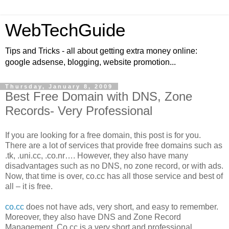
WebTechGuide
Tips and Tricks - all about getting extra money online:
google adsense, blogging, website promotion...
Thursday, January 8, 2009
Best Free Domain with DNS, Zone
Records- Very Professional
If you are looking for a free domain, this post is for you.
There are a lot of services that provide free domains such as
.tk, .uni.cc, .co.nr…. However, they also have many
disadvantages such as no DNS, no zone record, or with ads.
Now, that time is over, co.cc has all those service and best of
all – it is free.
co.cc
does not have ads, very short, and easy to remember.
Moreover, they also have DNS and Zone Record
Management. Co.cc is a very short and professional.