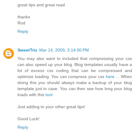
great tips and great read.
thanks
Rod
Reply
SweetTrix
Mar 14, 2009, 3:14:00 PM
You may also want to included that compressing your css
can also speed up your blog. Blog templates usually have a
lot of excess css coding that can be compressed and
optimize loading. You can compress your css
here
... When
doing this you should always make a backup of your blog
template just in case. You can then see how long your blog
loads with this
tool
Just adding to your other great tips!
Good Luck!
Reply