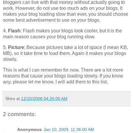
bloggers can live with that money without actually going to
work. However, do not use too much ads on your blogs. It
makes your blog loading slow than ever, you should choose
some best advertisement to use on your blogs.
4.
Flash
: Flash makes your blogs look cooler, but it is the
main reason causes your blog running slow.
5.
Picture
: Because pictures take a lot of space (I mean KB,
MB), so it take time to load them. Again it makes your blogs
slowly.
This is what I can remember for now. There are a lot more
reasons that cause your blogs loading slowly. If you know
any, please let me know. I will add them to this list.
Shiro
at
12/10/2008 04:26:00 AM
2 comments:
Anonymous
Jan 10, 2009, 11:36:00 AM