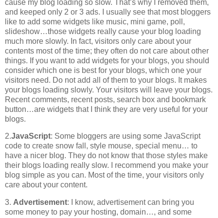
cause my blog loading so slow. That’s why I removed them,
and keeped only 2 or 3 ads. I usually see that most bloggers
like to add some widgets like music, mini game, poll,
slideshow…those widgets really cause your blog loading
much more slowly. In fact, visitors only care about your
contents most of the time; they often do not care about other
things. If you want to add widgets for your blogs, you should
consider which one is best for your blogs, which one your
visitors need. Do not add all of them to your blogs. It makes
your blogs loading slowly. Your visitors will leave your blogs.
Recent comments, recent posts, search box and bookmark
button…are widgets that I think they are very useful for your
blogs.
2.
JavaScript
: Some bloggers are using some JavaScript
code to create snow fall, style mouse, special menu… to
have a nicer blog. They do not know that those styles make
their blogs loading really slow. I recommend you make your
blog simple as you can. Most of the time, your visitors only
care about your content.
3.
Advertisement
: I know, advertisement can bring you
some money to pay your hosting, domain…, and some