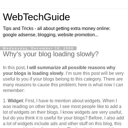
WebTechGuide
Tips and Tricks - all about getting extra money online:
google adsense, blogging, website promotion...
Wednesday, December 10, 2008
Why’s your blog loading slowly?
In this post,
I will summarize all possible reasons why
your blogs is loading slowly
. I’m sure this post will be very
useful to you if your blogs belong to this category. There are
many reasons to cause this problem; here is what now I can
remember:
1.
Widget
: First, I have to mention about widgets. When I
was reading on other blogs, I see most people like to add a
lot of widgets on their blogs. I know widgets are very useful,
but do you think it is useful for your blogs? Before, I also add
a lot of widgets include ads and other stuff on this blog, this