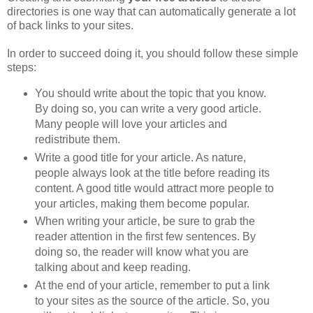
directories is one way that can automatically generate a lot
of back links to your sites.
In order to succeed doing it, you should follow these simple
steps:
You should write about the topic that you know.
By doing so, you can write a very good article.
Many people will love your articles and
redistribute them.
Write a good title for your article. As nature,
people always look at the title before reading its
content. A good title would attract more people to
your articles, making them become popular.
When writing your article, be sure to grab the
reader attention in the first few sentences. By
doing so, the reader will know what you are
talking about and keep reading.
At the end of your article, remember to put a link
to your sites as the source of the article. So, you