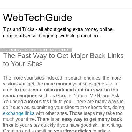
WebTechGuide
Tips and Tricks - all about getting extra money online:
google adsense, blogging, website promotion...
Tuesday, December 30, 2008
The Fast Way to Get Major Back Links
to Your Sites
The more your sites indexed in search engines, the more
visitors you get, the more
money
your sites generate. In
order to make
your sites indexed and rank well in the
search engines
such as Google, Yahoo, MSN, and Ask.
You need a lot of sites link to you. There are many ways to
do it such as, submitting your sites to the directories, doing
exchange links
with other sites. Those steps may take too
much your time. There is an
easy way to get many back
links
to your sites quickly if you have good skill in writing.
Creating and submitting
your free articles
to article