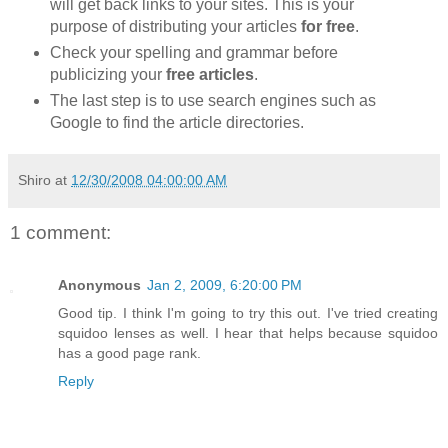
will get back links to your sites. This is your
purpose of distributing your articles
for free
.
Check your spelling and grammar before
publicizing your
free articles
.
The last step is to use search engines such as
Google to find the article directories.
Shiro
at
12/30/2008 04:00:00 AM
1 comment:
Anonymous
Jan 2, 2009, 6:20:00 PM
Good tip. I think I'm going to try this out. I've tried creating
squidoo lenses as well. I hear that helps because squidoo
has a good page rank.
Reply