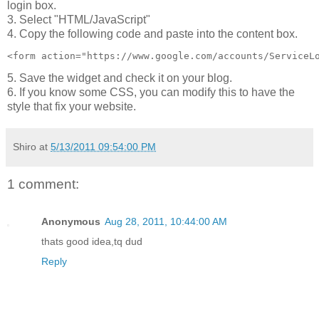
login box.
3. Select "HTML/JavaScript"
4. Copy the following code and paste into the content box.
<form action="https://www.google.com/accounts/ServiceL
5. Save the widget and check it on your blog.
6. If you know some CSS, you can modify this to have the
style that fix your website.
Shiro
at
5/13/2011 09:54:00 PM
1 comment:
Anonymous
Aug 28, 2011, 10:44:00 AM
thats good idea,tq dud
Reply