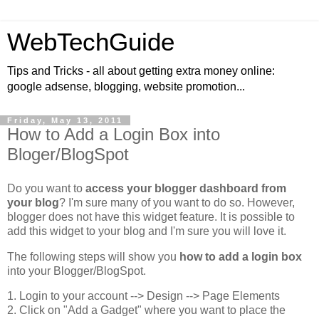
WebTechGuide
Tips and Tricks - all about getting extra money online:
google adsense, blogging, website promotion...
Friday, May 13, 2011
How to Add a Login Box into
Bloger/BlogSpot
Do you want to
access your blogger dashboard from
your blog
? I'm sure many of you want to do so. However,
blogger does not have this widget feature. It is possible to
add this widget to your blog and I'm sure you will love it.
The following steps will show you
how to add a login box
into your Blogger/BlogSpot.
1. Login to your account --> Design --> Page Elements
2. Click on "Add a Gadget" where you want to place the