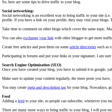
So, here are some tips to drive traffic to your blog.
Social networking:
Social networking is an excellent way to bring traffic to your site (i.
profile. If you have a link on your profile, they may visit your blogs. 
Take time to comment on other blogs which cover the same topic. Make
You can also
exchange your link
with other blogger to get more traffi
Create free articles and post them on some
article directories
such as ez
Participating in forums and put your links in your signature. I am sure y
Search Engine Optimization (SEO)
Once you have created your blog, you have to submit it to google, yah
Make sure to update your content regularly, the more posts you have, t
You may create
meta and description tag
for your blog. Nowadays, goo
Feed
Adding a
feed
to your site, so people can subscribe, whenever you mak
There are many more ways to bring traffic to your blog, I will post mor