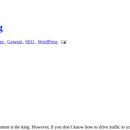
g
ips
,
General
,
SEO
,
WordPress
ntent is the king. However, if you don’t know how to drive traffic to y