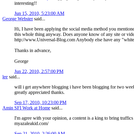
interesting!!
Jun 15, 2010, 5:23:00 AM
George Webster
said...
Hi, I have been applying the social media method you mentioned.
this whole thing anyway. Does anyone know of any site or video
http://www.Universal-Blog.com Anybody else have any "white h
Thanks in advance,
George
Jun 22, 2010, 2:57:00 PM
lee
said...
will i get anywhere blogging i have been blogging for two weeks n
greatly appreciated thanks.
Sep 17, 2010, 10:23:00 PM
Amin SFI Work at Home
said...
I'm agree with your opinion, a content is a king to bring traffic
myazaleakid.com/
Sep 21, 2010, 2:26:00 AM