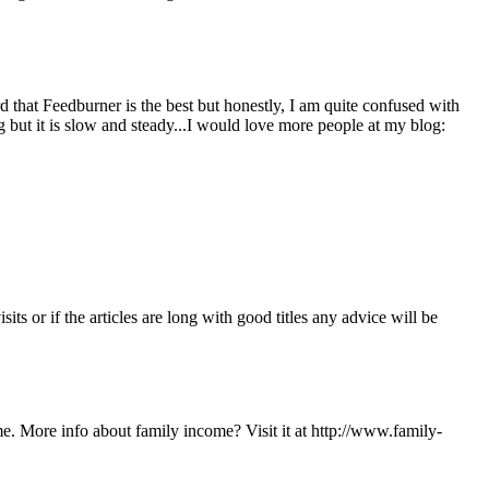
 that Feedburner is the best but honestly, I am quite confused with
but it is slow and steady...I would love more people at my blog:
ts or if the articles are long with good titles any advice will be
ome. More info about family income? Visit it at http://www.family-