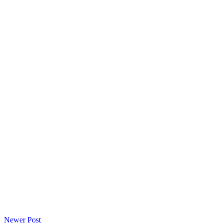
Newer Post