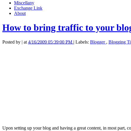
Miscellany
Exchange Link
About
How to bring traffic to your blo
Posted by
|
at
4/16/2009 05:39:00 PM
|
Labels:
Blogger
,
Blogging T
Upon setting up your blog and having a great content, in most part, co