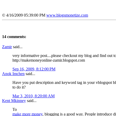
© 4/16/2009 05:39:00 PM
www.blogsmonetize.com
14 comments:
Zamir
said...
very informative post....please checkout my blog and find out 
http://makemoneyonline-zamir.blogspot.com
Sep 16, 2009, 8:12:00 PM
Anok Imchen
said...
Have you put description and keyword tag in your vblogspot blog
to do it?
Mar 3, 2010, 8:20:00 AM
Kent Mkinney
said...
To
make more money
, blogging is a good way. People introduce dif