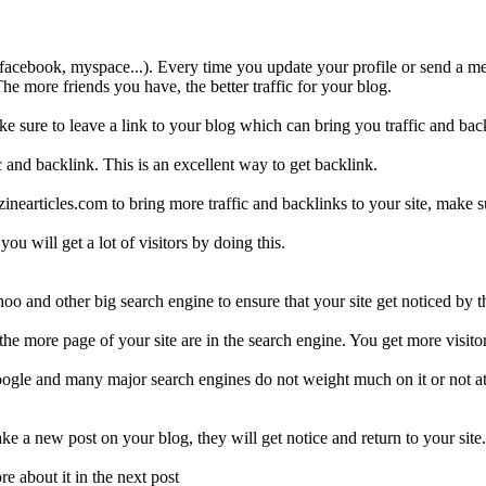
e. facebook, myspace...). Every time you update your profile or send a me
The more friends you have, the better traffic for your blog.
 sure to leave a link to your blog which can bring you traffic and bac
c and backlink. This is an excellent way to get backlink.
inearticles.com to bring more traffic and backlinks to your site, make su
ou will get a lot of visitors by doing this.
oo and other big search engine to ensure that your site get noticed by
he more page of your site are in the search engine. You get more visitor
gle and many major search engines do not weight much on it or not at a
e a new post on your blog, they will get notice and return to your site.
e about it in the next post