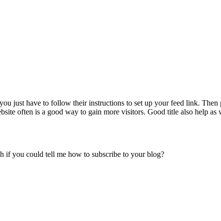
just have to follow their instructions to set up your feed link. Then pu
ite often is a good way to gain more visitors. Good title also help as 
h if you could tell me how to subscribe to your blog?
.