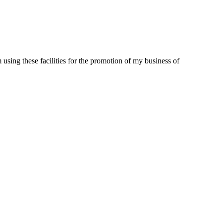
m using these facilities for the promotion of my business of