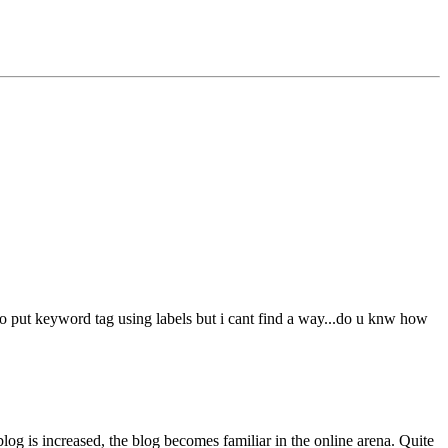
to put keyword tag using labels but i cant find a way...do u knw how
 blog is increased, the blog becomes familiar in the online arena. Quite