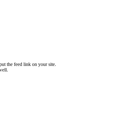
t the feed link on your site.
well.