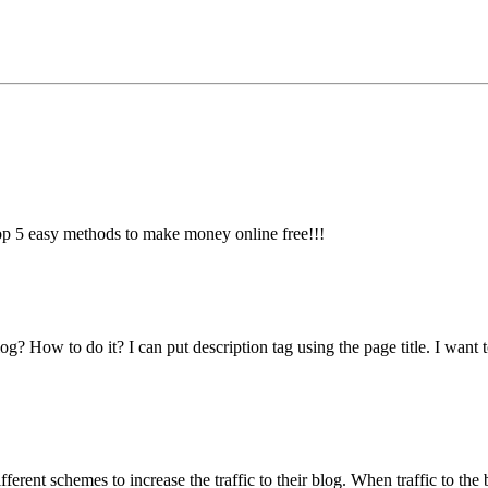
top 5 easy methods to make money online free!!!
? How to do it? I can put description tag using the page title. I want 
ferent schemes to increase the traffic to their blog. When traffic to the