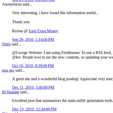
Anonymous said...
Very interesting, i have found this information useful...
Thank you
Rensta @
Earn Extra Money
Sep 29, 2010, 1:14:00 PM
Shiro
said...
@George Webster: I am using Feedburner. To use a RSS feed, you 
@lee: People love to see the new contents, so updating your webs
Oct 18, 2010, 8:39:00 PM
jasa seo
said...
A great site and a wonderful blog posting! Appreciate very muc
Dec 11, 2010, 5:40:00 PM
M.Shaalan
said...
Excellent post that summarizes the main traffic generation tools
Dec 13, 2010, 12:34:00 PM