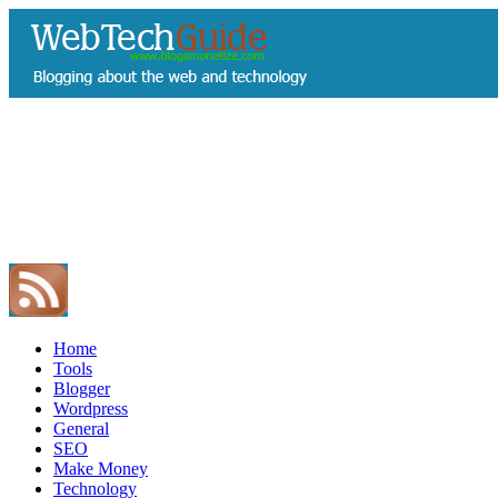
Home
Tools
Blogger
Wordpress
General
SEO
Make Money
Technology