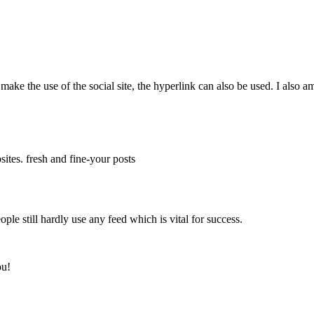
 make the use of the social site, the hyperlink can also be used. I also a
ites. fresh and fine-your posts
ople still hardly use any feed which is vital for success.
ou!