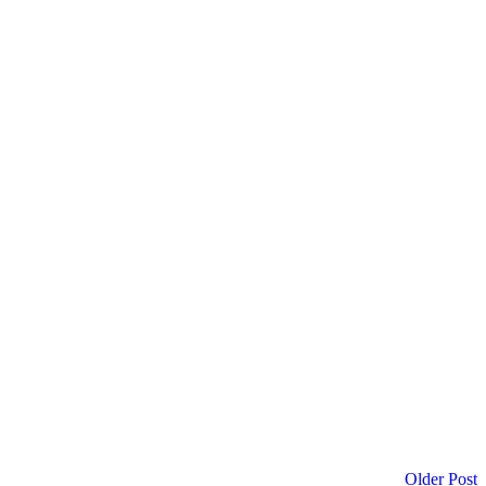
Older Post