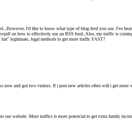
..However, I'd like to know what type of blog feed you use. I've heard
/pdf on how to effectively use an RSS feed..Also, my traffic is coming 
at" legitimate, legal methods to get more traffic FAST?
ow and got two visitors. If i post new articles often will i get more visi
s to our website. More traffics is more potencial to get extra family inc