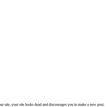
our site, your site looks dead and discourages you to make a new post.