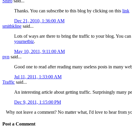
Shiro
said...
Thanks. You can subscribe to this blog by clicking on this
link
Dec 21, 2010, 1:36:00 AM
smithkline
said...
Lots of ways are there to bring the traffic to your blog. You can
yournetbiz
.
May 10, 2011, 9:11:00 AM
pvn
said...
Good one to read after reading many useless posts in many webs
Jul 11, 2011, 1:33:00 AM
Traffic
said...
An interesting article about getting traffic. Surprisingly many pe
Dec 9, 2011, 1:15:00 PM
Why not leave a comment? No matter what, I'd love to hear from y
Post a Comment