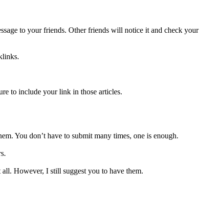
ssage to your friends. Other friends will notice it and check your
klinks.
re to include your link in those articles.
 them. You don’t have to submit many times, one is enough.
s.
ll. However, I still suggest you to have them.