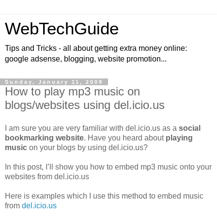
WebTechGuide
Tips and Tricks - all about getting extra money online:
google adsense, blogging, website promotion...
Sunday, January 11, 2009
How to play mp3 music on
blogs/websites using del.icio.us
I am sure you are very familiar with del.icio.us as a
social
bookmarking website
. Have you heard about
playing
music
on your blogs by using del.icio.us?
In this post, I’ll show you how to embed mp3 music onto your
websites from del.icio.us
Here is examples which I use this method to embed music
from
del.icio.us