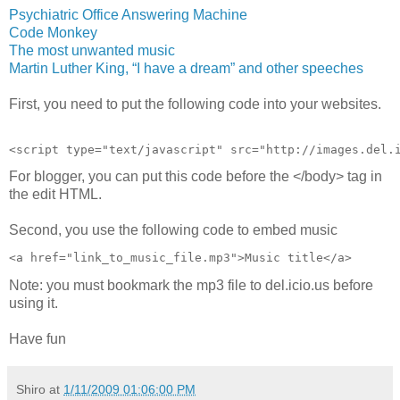
Psychiatric Office Answering Machine
Code Monkey
The most unwanted music
Martin Luther King, “I have a dream” and other speeches
First, you need to put the following code into your websites.
<script type="text/javascript" src="http://images.del.
For blogger, you can put this code before the </body> tag in
the edit HTML.
Second, you use the following code to embed music
<a href="link_to_music_file.mp3">Music title</a>
Note: you must bookmark the mp3 file to del.icio.us before
using it.
Have fun
Shiro
at
1/11/2009 01:06:00 PM